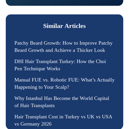
Similar Articles
Patchy Beard Growth: How to Improve Patchy
Beard Growth and Achieve a Thicker Look
DHI Hair Transplant Turkey: How the Choi
Pen Technique Works
Manual FUE vs. Robotic FUE: What’s Actually
Happening to Your Scalp?
Why Istanbul Has Become the World Capital
of Hair Transplants
Hair Transplant Cost in Turkey vs UK vs USA
vs Germany 2026