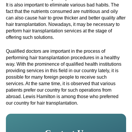
It is also important to eliminate various bad habits. The
fact that the nutrients consumed are nutritious and oily
can also cause hair to grow thicker and better quality after
hair transplantation. Nowadays, it may be necessary to
perform hair transplantation services at the stage of
offering such solutions.
Qualified doctors are important in the process of
performing hair transplantation procedures in a healthy
way. With the prominence of qualified health institutions
providing services in this field in our country lately, it is
possible for many foreign people to receive such
services. At the same time, it is observed that various
patients prefer our country for such operations from
abroad. Lewis Hamilton is among those who preferred
our country for hair transplantation.