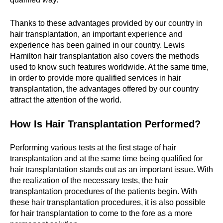
Thanks to these advantages provided by our country in
hair transplantation, an important experience and
experience has been gained in our country. Lewis
Hamilton hair transplantation also covers the methods
used to know such features worldwide. At the same time,
in order to provide more qualified services in hair
transplantation, the advantages offered by our country
attract the attention of the world.
How Is Hair Transplantation Performed?
Performing various tests at the first stage of hair
transplantation and at the same time being qualified for
hair transplantation stands out as an important issue. With
the realization of the necessary tests, the hair
transplantation procedures of the patients begin. With
these hair transplantation procedures, it is also possible
for hair transplantation to come to the fore as a more