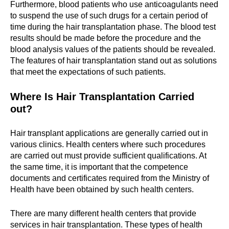
Furthermore, blood patients who use anticoagulants need
to suspend the use of such drugs for a certain period of
time during the hair transplantation phase. The blood test
results should be made before the procedure and the
blood analysis values of the patients should be revealed.
The features of hair transplantation stand out as solutions
that meet the expectations of such patients.
Where Is Hair Transplantation Carried
out?
Hair transplant applications are generally carried out in
various clinics. Health centers where such procedures
are carried out must provide sufficient qualifications. At
the same time, it is important that the competence
documents and certificates required from the Ministry of
Health have been obtained by such health centers.
There are many different health centers that provide
services in hair transplantation. These types of health