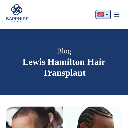
English
Français
Italiano
Blog
Lewis Hamilton Hair
Español
Transplant
German
Български
Русский