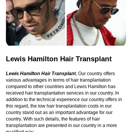
Lewis Hamilton Hair Transplant
Lewis Hamilton Hair Transplant
, Our country offers
various advantages in terms of hair transplantation
compared to other countries and Lewis Hamilton has
received hair transplantation services in our country. In
addition to the technical experience our country offers in
this regard, the low hair transplantation costs in our
country stand out as an important advantage for our
country. With such details, the features of hair
transplantation are presented in our country in a more
qualified way.