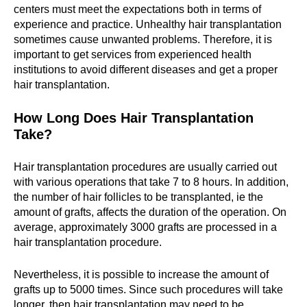
centers must meet the expectations both in terms of
experience and practice. Unhealthy hair transplantation
sometimes cause unwanted problems. Therefore, it is
important to get services from experienced health
institutions to avoid different diseases and get a proper
hair transplantation.
How Long Does Hair Transplantation
Take?
Hair transplantation procedures are usually carried out
with various operations that take 7 to 8 hours. In addition,
the number of hair follicles to be transplanted, ie the
amount of grafts, affects the duration of the operation. On
average, approximately 3000 grafts are processed in a
hair transplantation procedure.
Nevertheless, it is possible to increase the amount of
grafts up to 5000 times. Since such procedures will take
longer, then hair transplantation may need to be