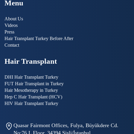
Menu
About Us
Videos
Press
Hair Transplant Turkey Before After
Contact
Hair Transplant
DHI Hair Transplant Turkey
FUT Hair Transplant in Turkey
Hair Mesotherapy in Turkey
Hep C Hair Transplant (HCV)
HIV Hair Transplant Turkey
Quasar Fairmont Offices, Fulya, Büyükdere Cd.
No:76 L Floor, 34394 Şişli/İstanbul