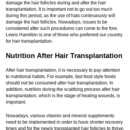
damage the hair follicles during and after the hair
transplantation. It is important not to go out too much
during this period, as the use of hats continuously will
damage the hair follicles. Nowadays, issues to be
considered after such procedures can come to the fore.
Lewis Hamilton is one of those who preferred our country
for hair transplantation.
Nutrition After Hair Transplantation
After hair transplantation, it is necessary to pay attention
to nutritional habits. For example, fast food style foods
should not be consumed after hair transplantation. In
addition, nutrition during the scabbing process after hair
transplantation, which is the stage of healing wounds, is
important.
Nowadays, various vitamin and mineral supplements
need to be implemented in order to have shorter recovery
times and for the newly transplanted hair follicles to thrive.