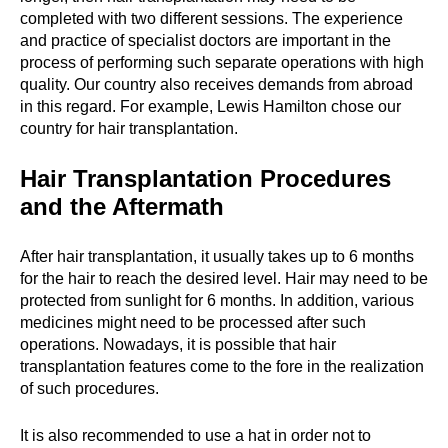
completed with two different sessions. The experience
and practice of specialist doctors are important in the
process of performing such separate operations with high
quality. Our country also receives demands from abroad
in this regard. For example, Lewis Hamilton chose our
country for hair transplantation.
Hair Transplantation Procedures
and the Aftermath
After hair transplantation, it usually takes up to 6 months
for the hair to reach the desired level. Hair may need to be
protected from sunlight for 6 months. In addition, various
medicines might need to be processed after such
operations. Nowadays, it is possible that hair
transplantation features come to the fore in the realization
of such procedures.
It is also recommended to use a hat in order not to