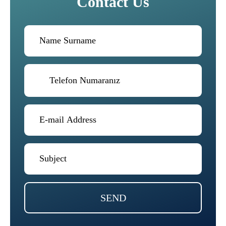
Contact Us
SEND