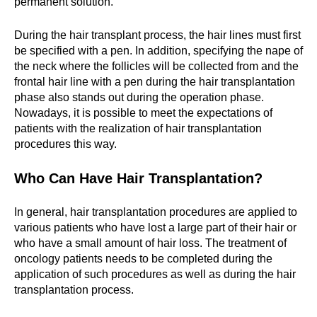
permanent solution.
During the hair transplant process, the hair lines must first
be specified with a pen. In addition, specifying the nape of
the neck where the follicles will be collected from and the
frontal hair line with a pen during the hair transplantation
phase also stands out during the operation phase.
Nowadays, it is possible to meet the expectations of
patients with the realization of hair transplantation
procedures this way.
Who Can Have Hair Transplantation?
In general, hair transplantation procedures are applied to
various patients who have lost a large part of their hair or
who have a small amount of hair loss. The treatment of
oncology patients needs to be completed during the
application of such procedures as well as during the hair
transplantation process.