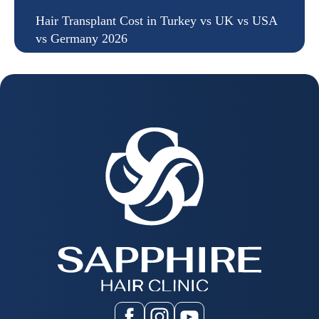
Hair Transplant Cost in Turkey vs UK vs USA
vs Germany 2026