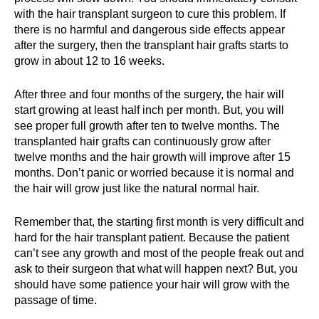
with the hair transplant surgeon to cure this problem. If
there is no harmful and dangerous side effects appear
after the surgery, then the transplant hair grafts starts to
grow in about 12 to 16 weeks.
After three and four months of the surgery, the hair will
start growing at least half inch per month. But, you will
see proper full growth after ten to twelve months. The
transplanted hair grafts can continuously grow after
twelve months and the hair growth will improve after 15
months. Don’t panic or worried because it is normal and
the hair will grow just like the natural normal hair.
Remember that, the starting first month is very difficult and
hard for the hair transplant patient. Because the patient
can’t see any growth and most of the people freak out and
ask to their surgeon that what will happen next? But, you
should have some patience your hair will grow with the
passage of time.