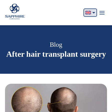
English
Français
Italiano
Blog
After hair transplant surgery
Español
German
Български
Русский