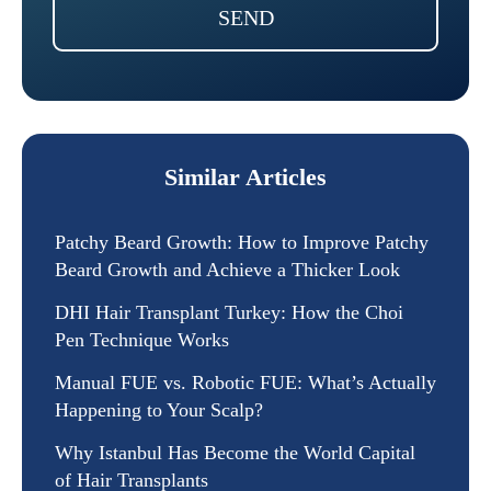
SEND
Similar Articles
Patchy Beard Growth: How to Improve Patchy
Beard Growth and Achieve a Thicker Look
DHI Hair Transplant Turkey: How the Choi
Pen Technique Works
Manual FUE vs. Robotic FUE: What’s Actually
Happening to Your Scalp?
Why Istanbul Has Become the World Capital
of Hair Transplants