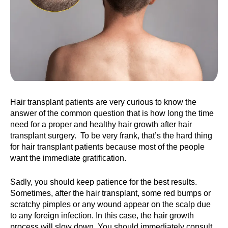
Hair transplant patients are very curious to know the
answer of the common question that is how long the time
need for a proper and healthy hair growth after hair
transplant surgery. To be very frank, that’s the hard thing
for hair transplant patients because most of the people
want the immediate gratification.
Sadly, you should keep patience for the best results.
Sometimes, after the hair transplant, some red bumps or
scratchy pimples or any wound appear on the scalp due
to any foreign infection. In this case, the hair growth
process will slow down. You should immediately consult