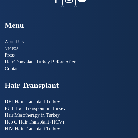
Menu
About Us
Videos
Press
Hair Transplant Turkey Before After
Contact
Hair Transplant
DHI Hair Transplant Turkey
FUT Hair Transplant in Turkey
Hair Mesotherapy in Turkey
Hep C Hair Transplant (HCV)
HIV Hair Transplant Turkey