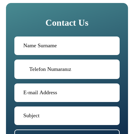
Contact Us