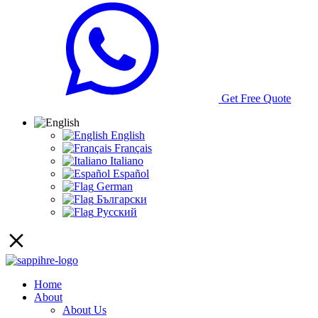
Get Free Quote
English
Français
Italiano
Español
German
Български
Русский
Home
About
About Us