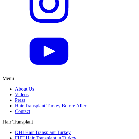
Menu
About Us
Videos
Press
Hair Transplant Turkey Before After
Contact
Hair Transplant
DHI Hair Transplant Turkey
FUT Hair Transplant in Turkey