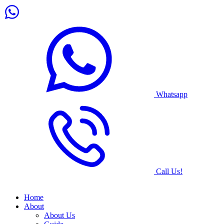
Whatsapp
Call Us!
Home
About
About Us