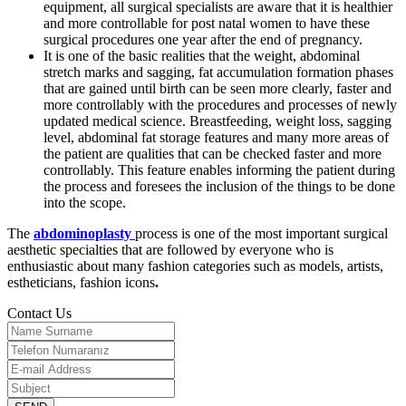
equipment, all surgical specialists are aware that it is healthier
and more controllable for post natal women to have these
surgical procedures one year after the end of pregnancy.
It is one of the basic realities that the weight, abdominal
stretch marks and sagging, fat accumulation formation phases
that are gained until birth can be seen more clearly, faster and
more controllably with the procedures and processes of newly
updated medical science. Breastfeeding, weight loss, sagging
level, abdominal fat storage features and many more areas of
the patient are qualities that can be checked faster and more
controllably. This feature enables informing the patient during
the process and foresees the inclusion of the things to be done
into the scope.
The
abdominoplasty
process is one of the most important surgical
aesthetic specialties that are followed by everyone who is
enthusiastic about many fashion categories such as models, artists,
estheticians, fashion icons
.
Contact Us