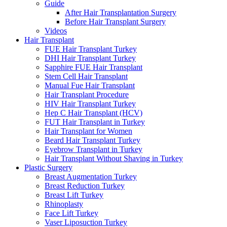
Guide
After Hair Transplantation Surgery
Before Hair Transplant Surgery
Videos
Hair Transplant
FUE Hair Transplant Turkey
DHI Hair Transplant Turkey
Sapphire FUE Hair Transplant
Stem Cell Hair Transplant
Manual Fue Hair Transplant
Hair Transplant Procedure
HIV Hair Transplant Turkey
Hep C Hair Transplant (HCV)
FUT Hair Transplant in Turkey
Hair Transplant for Women
Beard Hair Transplant Turkey
Eyebrow Transplant in Turkey
Hair Transplant Without Shaving in Turkey
Plastic Surgery
Breast Augmentation Turkey
Breast Reduction Turkey
Breast Lift Turkey
Rhinoplasty
Face Lift Turkey
Vaser Liposuction Turkey