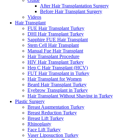
Guide
After Hair Transplantation Surgery
Before Hair Transplant Surgery
Videos
Hair Transplant
FUE Hair Transplant Turkey
DHI Hair Transplant Turkey
Sapphire FUE Hair Transplant
Stem Cell Hair Transplant
Manual Fue Hair Transplant
Hair Transplant Procedure
HIV Hair Transplant Turkey
Hep C Hair Transplant (HCV)
FUT Hair Transplant in Turkey
Hair Transplant for Women
Beard Hair Transplant Turkey
Eyebrow Transplant in Turkey
Hair Transplant Without Shaving in Turkey
Plastic Surgery
Breast Augmentation Turkey
Breast Reduction Turkey
Breast Lift Turkey
Rhinoplasty
Face Lift Turkey
Vaser Liposuction Turkey