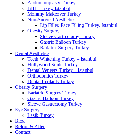
Abdominoplasty Turkey
BBL Turkey, Istanbul
Mommy Makeover Turkey
Non-Surgical Aesthetics
Lip Filler, Face Filling Turkey, Istanbul
Obesity Surgery
Sleeve Gastrectomy Turkey
Gastric Balloon Turkey
Bariatric Surgery Turkey
Dental Aesthetics
Teeth Whitening Turkey – Istanbul
Hollywood Smile Turkey
Dental Veneers Turkey – Istanbul
Orthodontics Turkey
Dental Implants Turkey
Obesity Surgery
Bariatric Surgery Turkey
Gastric Balloon Turkey
Sleeve Gastrectomy Turkey
Eye Surgery
Lasik Turkey
Blog
Before & After
Contact