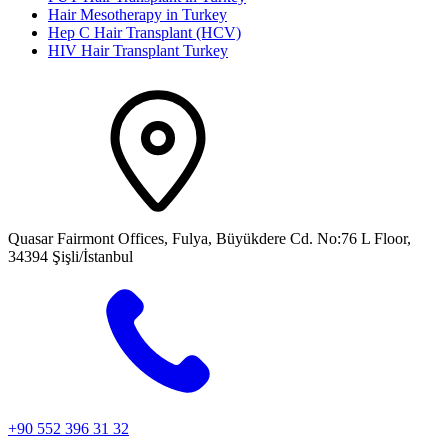
Hair Mesotherapy in Turkey
Hep C Hair Transplant (HCV)
HIV Hair Transplant Turkey
Quasar Fairmont Offices, Fulya, Büyükdere Cd. No:76 L Floor,
34394 Şişli/İstanbul
+90 552 396 31 32