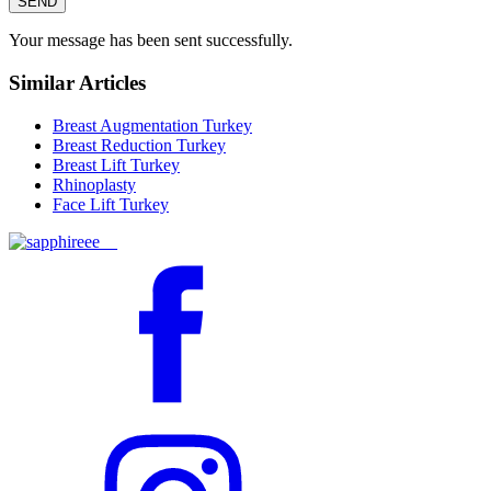
SEND
Your message has been sent successfully.
Similar Articles
Breast Augmentation Turkey
Breast Reduction Turkey
Breast Lift Turkey
Rhinoplasty
Face Lift Turkey