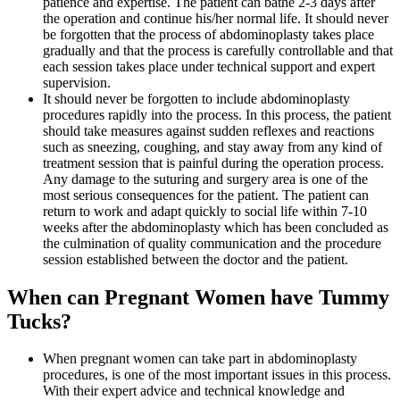
patience and expertise. The patient can bathe 2-3 days after
the operation and continue his/her normal life. It should never
be forgotten that the process of abdominoplasty takes place
gradually and that the process is carefully controllable and that
each session takes place under technical support and expert
supervision.
It should never be forgotten to include abdominoplasty
procedures rapidly into the process. In this process, the patient
should take measures against sudden reflexes and reactions
such as sneezing, coughing, and stay away from any kind of
treatment session that is painful during the operation process.
Any damage to the suturing and surgery area is one of the
most serious consequences for the patient. The patient can
return to work and adapt quickly to social life within 7-10
weeks after the abdominoplasty which has been concluded as
the culmination of quality communication and the procedure
session established between the doctor and the patient.
When can Pregnant Women have Tummy
Tucks?
When pregnant women can take part in abdominoplasty
procedures, is one of the most important issues in this process.
With their expert advice and technical knowledge and