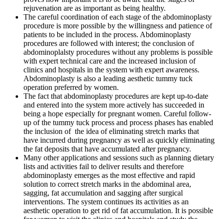
rejuvenation are as important as being healthy.
The careful coordination of each stage of the abdominoplasty
procedure is more possible by the willingness and patience of
patients to be included in the process. Abdominoplasty
procedures are followed with interest; the conclusion of
abdominoplalsty procedures without any problems is possible
with expert technical care and the increased inclusion of
clinics and hospitals in the system with expert awareness.
Abdominoplasty is also a leading aesthetic tummy tuck
operation preferred by women.
The fact that abdominoplasty procedures are kept up-to-date
and entered into the system more actively has succeeded in
being a hope especially for pregnant women. Careful follow-
up of the tummy tuck process and process phases has enabled
the inclusion of the idea of eliminating stretch marks that
have incurred during pregnancy as well as quickly eliminating
the fat deposits that have accumulated after pregnancy.
Many other applications and sessions such as planning dietary
lists and activities fail to deliver results and therefore
abdominoplasty emerges as the most effective and rapid
solution to correct stretch marks in the abdominal area,
sagging, fat accumulation and sagging after surgical
interventions. The system continues its activities as an
aesthetic operation to get rid of fat accumulation. It is possible