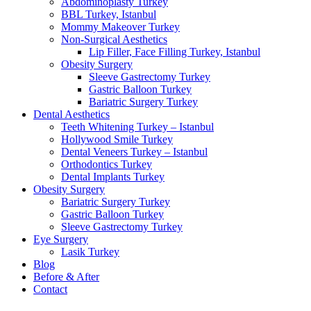
Abdominoplasty Turkey
BBL Turkey, Istanbul
Mommy Makeover Turkey
Non-Surgical Aesthetics
Lip Filler, Face Filling Turkey, Istanbul
Obesity Surgery
Sleeve Gastrectomy Turkey
Gastric Balloon Turkey
Bariatric Surgery Turkey
Dental Aesthetics
Teeth Whitening Turkey – Istanbul
Hollywood Smile Turkey
Dental Veneers Turkey – Istanbul
Orthodontics Turkey
Dental Implants Turkey
Obesity Surgery
Bariatric Surgery Turkey
Gastric Balloon Turkey
Sleeve Gastrectomy Turkey
Eye Surgery
Lasik Turkey
Blog
Before & After
Contact