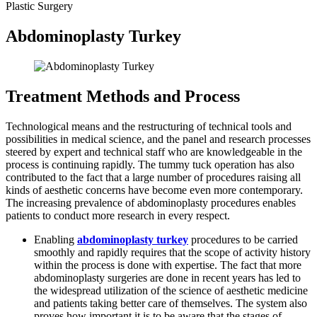
Plastic Surgery
Abdominoplasty Turkey
Treatment Methods and Process
Technological means and the restructuring of technical tools and
possibilities in medical science, and the panel and research processes
steered by expert and technical staff who are knowledgeable in the
process is continuing rapidly. The tummy tuck operation has also
contributed to the fact that a large number of procedures raising all
kinds of aesthetic concerns have become even more contemporary.
The increasing prevalence of abdominoplasty procedures enables
patients to conduct more research in every respect.
Enabling
abdominoplasty turkey
procedures to be carried
smoothly and rapidly requires that the scope of activity history
within the process is done with expertise. The fact that more
abdominoplasty surgeries are done in recent years has led to
the widespread utilization of the science of aesthetic medicine
and patients taking better care of themselves. The system also
proves how important it is to be aware that the stages of