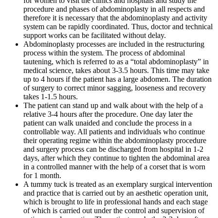
for women to visit the clinics and hospitals and study the
procedure and phases of abdominoplasty in all respects and
therefore it is necessary that the abdominoplasty and activity
system can be rapidly coordinated. Thus, doctor and technical
support works can be facilitated without delay.
Abdominoplasty processes are included in the restructuring
process within the system. The process of abdominal
tautening, which is referred to as a “total abdominoplasty” in
medical science, takes about 3-3.5 hours. This time may take
up to 4 hours if the patient has a large abdomen. The duration
of surgery to correct minor sagging, looseness and recovery
takes 1-1.5 hours.
The patient can stand up and walk about with the help of a
relative 3-4 hours after the procedure. One day later the
patient can walk unaided and conclude the process in a
controllable way. All patients and individuals who continue
their operating regime within the abdominoplasty procedure
and surgery process can be discharged from hospital in 1-2
days, after which they continue to tighten the abdominal area
in a controlled manner with the help of a corset that is worn
for 1 month.
A tummy tuck is treated as an exemplary surgical intervention
and practice that is carried out by an aesthetic operation unit,
which is brought to life in professional hands and each stage
of which is carried out under the control and supervision of