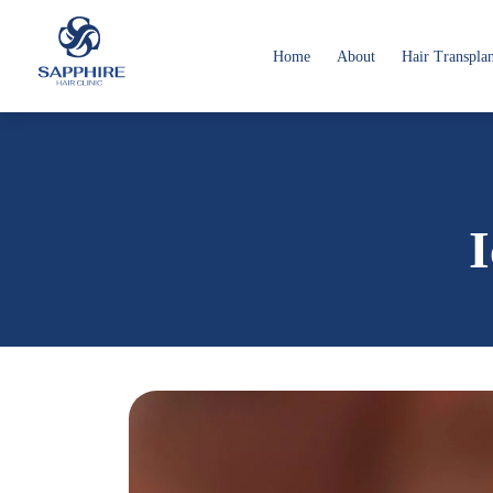
Home
About
Hair Transpla
I