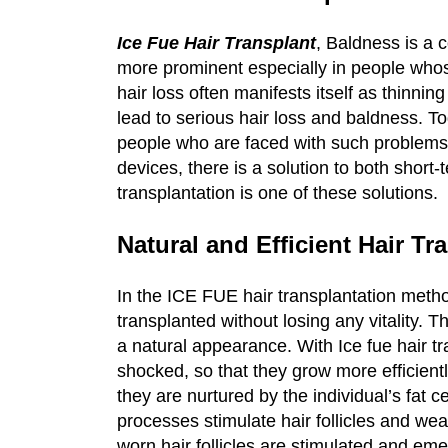
Ice Fue Hair Transplant
, Baldness is a
more prominent especially in people whose
hair loss often manifests itself as thinnin
lead to serious hair loss and baldness. T
people who are faced with such problems.
devices, there is a solution to both shor
transplantation is one of these solutions.
Natural and Efficient Hair Tr
In the ICE FUE hair transplantation metho
transplanted without losing any vitality. T
a natural appearance. With Ice fue hair tra
shocked, so that they grow more efficient
they are nurtured by the individual’s fat ce
processes stimulate hair follicles and wea
worn hair follicles are stimulated and eme