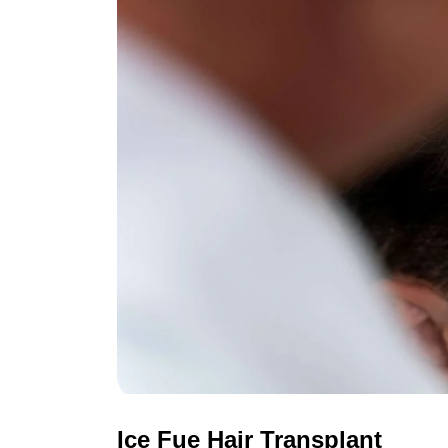
Ice Fue Hair Transplant