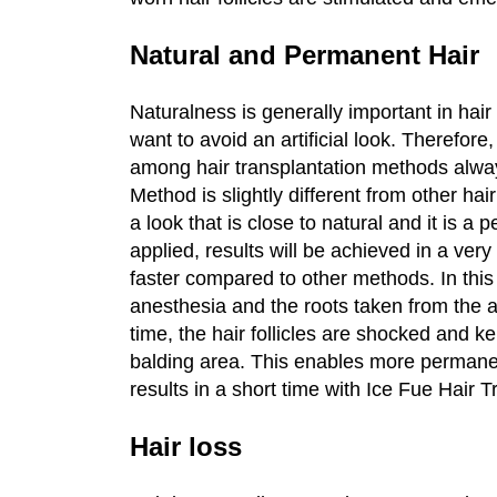
Natural and Permanent Hair
Naturalness is generally important in hair
want to avoid an artificial look. Therefor
among hair transplantation methods alwa
Method is slightly different from other hai
a look that is close to natural and it is 
applied, results will be achieved in a very
faster compared to other methods. In this 
anesthesia and the roots taken from the a
time, the hair follicles are shocked and ke
balding area. This enables more permanent 
results in a short time with Ice Fue Hair T
Hair loss