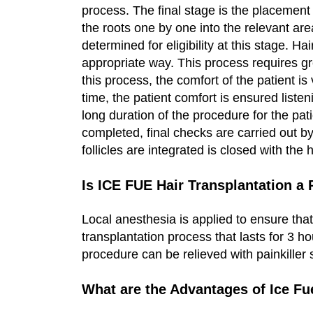
process. The final stage is the placement o
the roots one by one into the relevant ar
determined for eligibility at this stage. Ha
appropriate way. This process requires gr
this process, the comfort of the patient i
time, the patient comfort is ensured listeni
long duration of the procedure for the pati
completed, final checks are carried out by
follicles are integrated is closed with the
Is ICE FUE Hair Transplantation a
Local anesthesia is applied to ensure that
transplantation process that lasts for 3 h
procedure can be relieved with painkiller
What are the Advantages of Ice Fu