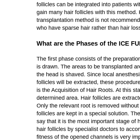
follicles can be integrated into patients w
gain many hair follicles with this method
transplantation method is not recommen
who have sparse hair rather than hair los
What are the Phases of the ICE F
The first phase consists of the preparation 
is drawn. The areas to be transplanted ar
the head is shaved. Since local anesthesia
follicles will be extracted, these procedu
is the Acquisition of Hair Roots. At this st
determined area. Hair follicles are extrac
Only the relevant root is removed without
follicles are kept in a special solution. 
say that it is the most important stage of
hair follicles by specialist doctors to acc
fitness of the opened channels is very imp