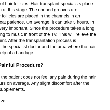
f hair follicles. Hair transplant specialists place
ea at this stage. The opened grooves are
ir follicles are placed in the channels in an
eat patience. On average, it can take 3 hours. In
s very important. Since the procedure takes a long
ng to music in front of the TV. This will relieve the
ent. After the transplantation process is
 the specialist doctor and the area where the hair
 help of a bandage.
 Painful Procedure?
 the patient does not feel any pain during the hair
ours on average. Any slight discomfort after the
 supplements.
e?