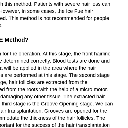
ith this method. Patients with severe hair loss can
. However, in some cases, the Ice Fue hair
ded. This method is not recommended for people
s.
UE Method?
for the operation. At this stage, the front hairline
e determined correctly. Blood tests are done and
 will be applied in the area where the hair
res are performed at this stage. The second stage
age, hair follicles are extracted from the
ted from the roots with the help of a micro motor.
 damaging any other tissue. The extracted hair
The third stage is the Groove Opening stage. We can
 hair transplantation. Grooves are opened for the
ommodate the thickness of the hair follicles. The
ortant for the success of the hair transplantation