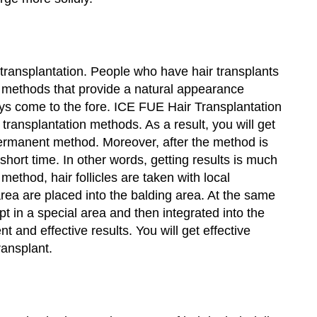
 transplantation. People who have hair transplants
e, methods that provide a natural appearance
ys come to the fore. ICE FUE Hair Transplantation
r transplantation methods. As a result, you will get
a permanent method. Moreover, after the method is
 short time. In other words, getting results is much
method, hair follicles are taken with local
rea are placed into the balding area. At the same
pt in a special area and then integrated into the
and effective results. You will get effective
ransplant.