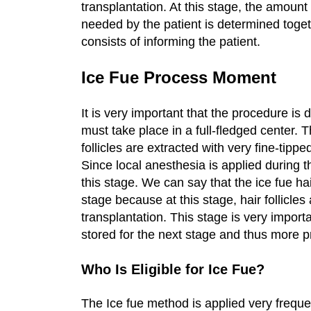
transplantation. At this stage, the amoun
needed by the patient is determined togeth
consists of informing the patient.
Ice Fue Process Moment
It is very important that the procedure i
must take place in a full-fledged center. 
follicles are extracted with very fine-tipp
Since local anesthesia is applied during t
this stage. We can say that the ice fue ha
stage because at this stage, hair follicle
transplantation. This stage is very importan
stored for the next stage and thus more p
Who Is Eligible for Ice Fue?
The Ice fue method is applied very frequen