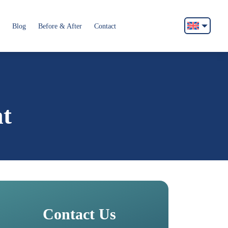
Blog
Before & After
Contact
English
Français
Italiano
Español
nt
German
Български
Русский
Contact Us