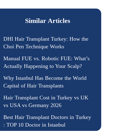
Similar Articles
DHI Hair Transplant Turkey: How the
Choi Pen Technique Works
Manual FUE vs. Robotic FUE: What’s
Actually Happening to Your Scalp?
Why Istanbul Has Become the World
Capital of Hair Transplants
Hair Transplant Cost in Turkey vs UK
vs USA vs Germany 2026
Best Hair Transplant Doctors in Turkey
: TOP 10 Doctor in Istanbul