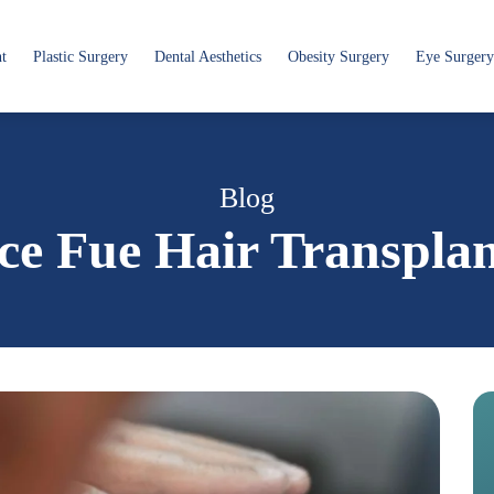
nt
Plastic Surgery
Dental Aesthetics
Obesity Surgery
Eye Surgery
Blog
ce Fue Hair Transpla