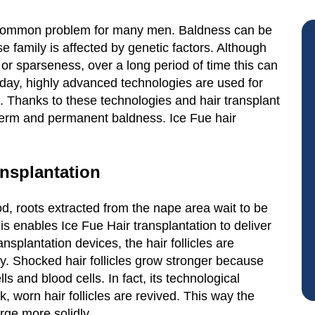
 common problem for many men. Baldness can be
 family is affected by genetic factors. Although
g or sparseness, over a long period of time this can
oday, highly advanced technologies are used for
 Thanks to these technologies and hair transplant
t-term and permanent baldness. Ice Fue hair
ansplantation
d, roots extracted from the nape area wait to be
his enables Ice Fue Hair transplantation to deliver
nsplantation devices, the hair follicles are
ly. Shocked hair follicles grow stronger because
lls and blood cells. In fact, its technological
k, worn hair follicles are revived. This way the
rge more solidly.