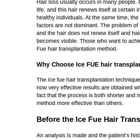
Hair loss usually occurs in many people. P
life, and this hair renews itself at certain 
healthy individuals. At the same time, the
factors are not dominant. The problem of
and the hair does not renew itself and hai
becomes visible. Those who want to achieve
Fue hair transplantation method.
Why Choose Ice FUE hair transpla
The Ice fue hair transplantation techniqu
now very effective results are obtained wi
fact that the process is both shorter and
method more effective than others.
Before the Ice Fue Hair Tran
An analysis is made and the patient’s hist