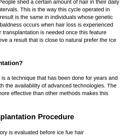
eople shed a certain amount of hair in their daily
intervals. This is the way this cycle operated in
 result is the same in individuals whose genetic
 baldness occurs when hair loss is experienced
r transplantation is needed once this feature
 a result that is close to natural prefer the Ice
ntation?
e is a technique that has been done for years and
th the availability of advanced technologies. The
 more effective than other methods makes this
splantation Procedure
ory is evaluated before ice fue hair