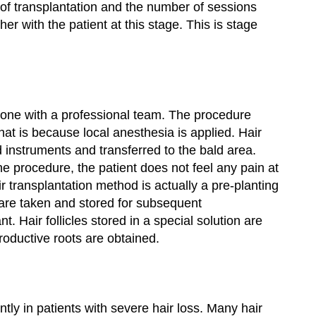
t of transplantation and the number of sessions
er with the patient at this stage. This is stage
s done with a professional team. The procedure
That is because local anesthesia is applied. Hair
ed instruments and transferred to the bald area.
he procedure, the patient does not feel any pain at
ir transplantation method is actually a pre-planting
s are taken and stored for subsequent
t. Hair follicles stored in a special solution are
roductive roots are obtained.
tly in patients with severe hair loss. Many hair