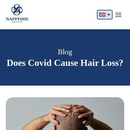
English
Français
Italiano
Blog
Does Covid Cause Hair Loss?
Español
German
Български
Русский