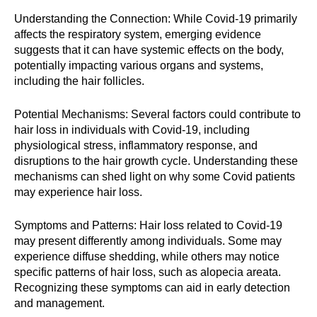
Understanding the Connection: While Covid-19 primarily
affects the respiratory system, emerging evidence
suggests that it can have systemic effects on the body,
potentially impacting various organs and systems,
including the hair follicles.
Potential Mechanisms: Several factors could contribute to
hair loss in individuals with Covid-19, including
physiological stress, inflammatory response, and
disruptions to the hair growth cycle. Understanding these
mechanisms can shed light on why some Covid patients
may experience hair loss.
Symptoms and Patterns: Hair loss related to Covid-19
may present differently among individuals. Some may
experience diffuse shedding, while others may notice
specific patterns of hair loss, such as alopecia areata.
Recognizing these symptoms can aid in early detection
and management.