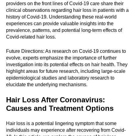
providers on the front lines of Covid-19 care share their
clinical observations regarding hair loss in patients with a
history of Covid-19. Understanding these real-world
experiences can provide valuable insights into the
prevalence, patterns, and potential long-term effects of
Covid-related hair loss.
Future Directions: As research on Covid-19 continues to
evolve, experts emphasize the importance of further
investigation into its potential effects on hair health. They
highlight areas for future research, including large-scale
epidemiological studies and laboratory research to
elucidate the underlying mechanisms.
Hair Loss After Coronavirus:
Causes and Treatment Options
Hair loss is a potential lingering symptom that some
individuals may experience after recovering from Covid-