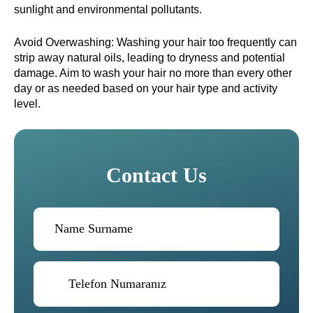
sunlight and environmental pollutants.
Avoid Overwashing: Washing your hair too frequently can
strip away natural oils, leading to dryness and potential
damage. Aim to wash your hair no more than every other
day or as needed based on your hair type and activity
level.
Contact Us