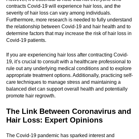
contracts Covid-19 will experience hair loss, and the
severity of hair loss can vary among individuals.
Furthermore, more research is needed to fully understand
the relationship between Covid-19 and hair health and to
determine factors that may increase the risk of hair loss in
Covid-19 patients.
If you are experiencing hair loss after contracting Covid-
19, it’s crucial to consult with a healthcare professional to
rule out any underlying medical conditions and to explore
appropriate treatment options. Additionally, practicing self-
care techniques to manage stress and maintaining a
balanced diet can support overall health and potentially
promote hair regrowth.
The Link Between Coronavirus and
Hair Loss: Expert Opinions
The Covid-19 pandemic has sparked interest and