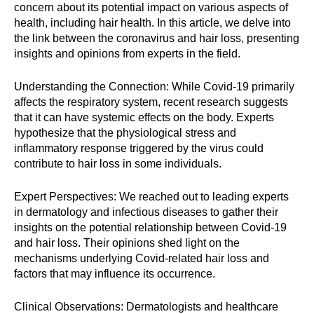
concern about its potential impact on various aspects of
health, including hair health. In this article, we delve into
the link between the coronavirus and hair loss, presenting
insights and opinions from experts in the field.
Understanding the Connection: While Covid-19 primarily
affects the respiratory system, recent research suggests
that it can have systemic effects on the body. Experts
hypothesize that the physiological stress and
inflammatory response triggered by the virus could
contribute to hair loss in some individuals.
Expert Perspectives: We reached out to leading experts
in dermatology and infectious diseases to gather their
insights on the potential relationship between Covid-19
and hair loss. Their opinions shed light on the
mechanisms underlying Covid-related hair loss and
factors that may influence its occurrence.
Clinical Observations: Dermatologists and healthcare