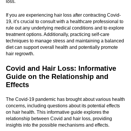
loss.
If you are experiencing hair loss after contracting Covid-
19, it’s crucial to consult with a healthcare professional to
rule out any underlying medical conditions and to explore
treatment options. Additionally, practicing self-care
techniques to manage stress and maintaining a balanced
diet can support overall health and potentially promote
hair regrowth.
Covid and Hair Loss: Informative
Guide on the Relationship and
Effects
The Covid-19 pandemic has brought about various health
concerns, including questions about its potential effects
on hair health. This informative guide explores the
relationship between Covid and hair loss, providing
insights into the possible mechanisms and effects.