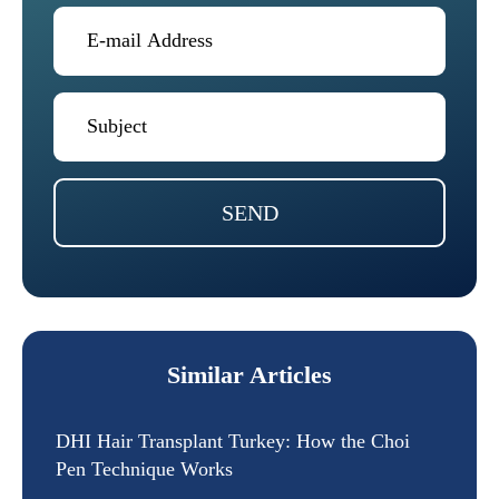
SEND
Similar Articles
DHI Hair Transplant Turkey: How the Choi
Pen Technique Works