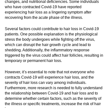
changes, and nutritional deficiencies. Some individuals
who have contracted Covid-19 have reported
experiencing hair loss as a lingering symptom after
recovering from the acute phase of the illness.
Several factors could contribute to hair loss in Covid-19
patients. One possible explanation is the physiological
stress the body undergoes while fighting off the virus,
which can disrupt the hair growth cycle and lead to
shedding. Additionally, the inflammatory response
triggered by the virus could affect hair follicles, resulting in
temporary or permanent hair loss.
However, it’s essential to note that not everyone who
contracts Covid-19 will experience hair loss, and the
severity of hair loss can vary among individuals.
Furthermore, more research is needed to fully understand
the relationship between Covid-19 and hair loss and to
determine whether certain factors, such as the severity of
the illness or specific treatments, increase the risk of hair