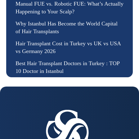
Manual FUE vs. Robotic FUE: What’s Actually
Happening to Your Scalp?
Why Istanbul Has Become the World Capital
of Hair Transplants
Hair Transplant Cost in Turkey vs UK vs USA
vs Germany 2026
Best Hair Transplant Doctors in Turkey : TOP
10 Doctor in Istanbul