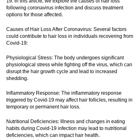
19. In this article, we explore the causes of hair loss
following coronavirus infection and discuss treatment
options for those affected.
Causes of Hair Loss After Coronavirus: Several factors
could contribute to hair loss in individuals recovering from
Covid-19:
Physiological Stress: The body undergoes significant
physiological stress while fighting off the virus, which can
disrupt the hair growth cycle and lead to increased
shedding.
Inflammatory Response: The inflammatory response
triggered by Covid-19 may affect hair follicles, resulting in
temporary or permanent hair loss.
Nutritional Deficiencies: Illness and changes in eating
habits during Covid-19 infection may lead to nutritional
deficiencies, which can impact hair health.