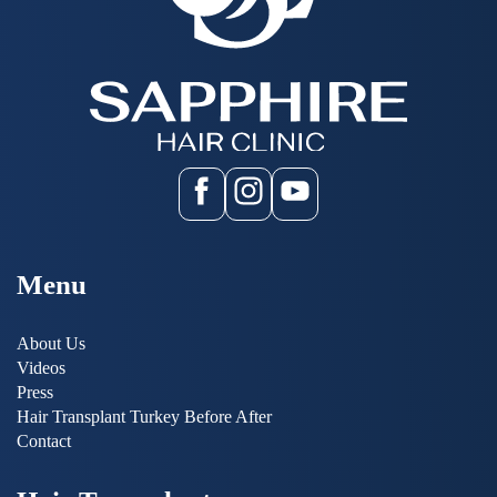
Menu
About Us
Videos
Press
Hair Transplant Turkey Before After
Contact