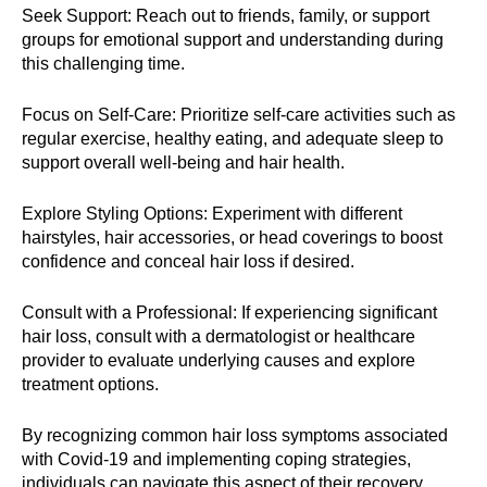
Seek Support: Reach out to friends, family, or support
groups for emotional support and understanding during
this challenging time.
Focus on Self-Care: Prioritize self-care activities such as
regular exercise, healthy eating, and adequate sleep to
support overall well-being and hair health.
Explore Styling Options: Experiment with different
hairstyles, hair accessories, or head coverings to boost
confidence and conceal hair loss if desired.
Consult with a Professional: If experiencing significant
hair loss, consult with a dermatologist or healthcare
provider to evaluate underlying causes and explore
treatment options.
By recognizing common hair loss symptoms associated
with Covid-19 and implementing coping strategies,
individuals can navigate this aspect of their recovery