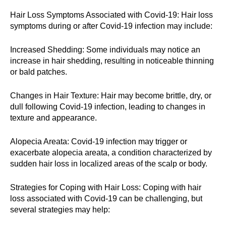
Hair Loss Symptoms Associated with Covid-19: Hair loss
symptoms during or after Covid-19 infection may include:
Increased Shedding: Some individuals may notice an
increase in hair shedding, resulting in noticeable thinning
or bald patches.
Changes in Hair Texture: Hair may become brittle, dry, or
dull following Covid-19 infection, leading to changes in
texture and appearance.
Alopecia Areata: Covid-19 infection may trigger or
exacerbate alopecia areata, a condition characterized by
sudden hair loss in localized areas of the scalp or body.
Strategies for Coping with Hair Loss: Coping with hair
loss associated with Covid-19 can be challenging, but
several strategies may help: