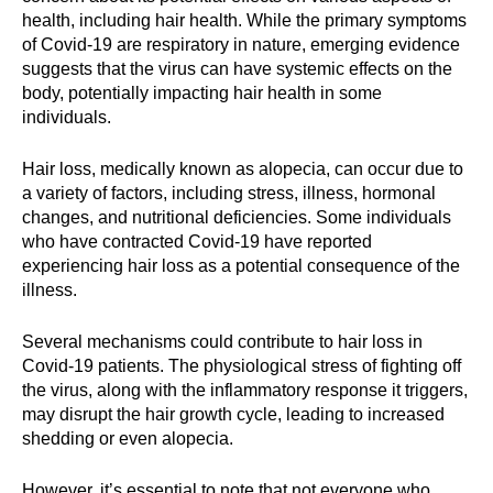
health, including hair health. While the primary symptoms
of Covid-19 are respiratory in nature, emerging evidence
suggests that the virus can have systemic effects on the
body, potentially impacting hair health in some
individuals.
Hair loss, medically known as alopecia, can occur due to
a variety of factors, including stress, illness, hormonal
changes, and nutritional deficiencies. Some individuals
who have contracted Covid-19 have reported
experiencing hair loss as a potential consequence of the
illness.
Several mechanisms could contribute to hair loss in
Covid-19 patients. The physiological stress of fighting off
the virus, along with the inflammatory response it triggers,
may disrupt the hair growth cycle, leading to increased
shedding or even alopecia.
However, it’s essential to note that not everyone who