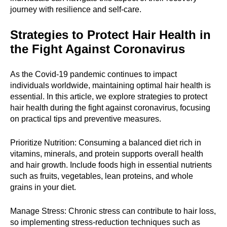
journey with resilience and self-care.
Strategies to Protect Hair Health in
the Fight Against Coronavirus
As the Covid-19 pandemic continues to impact
individuals worldwide, maintaining optimal hair health is
essential. In this article, we explore strategies to protect
hair health during the fight against coronavirus, focusing
on practical tips and preventive measures.
Prioritize Nutrition: Consuming a balanced diet rich in
vitamins, minerals, and protein supports overall health
and hair growth. Include foods high in essential nutrients
such as fruits, vegetables, lean proteins, and whole
grains in your diet.
Manage Stress: Chronic stress can contribute to hair loss,
so implementing stress-reduction techniques such as