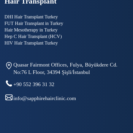
Hair Transplant
DHI Hair Transplant Turkey
FUT Hair Transplant in Turkey
Hair Mesotherapy in Turkey
Hep C Hair Transplant (HCV)
HIV Hair Transplant Turkey
Quasar Fairmont Offices, Fulya, Büyükdere Cd.
No:76 L Floor, 34394 Şişli/İstanbul
+90 552 396 31 32
info@sapphirehairclinic.com