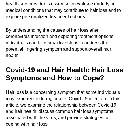
healthcare provider is essential to evaluate underlying
medical conditions that may contribute to hair loss and to
explore personalized treatment options.
By understanding the causes of hair loss after
coronavirus infection and exploring treatment options,
individuals can take proactive steps to address this
potential lingering symptom and support overall hair
health.
Covid-19 and Hair Health: Hair Loss
Symptoms and How to Cope?
Hair loss is a concerning symptom that some individuals
may experience during or after Covid-19 infection. In this
article, we examine the relationship between Covid-19
and hair health, discuss common hair loss symptoms
associated with the virus, and provide strategies for
coping with hair loss.