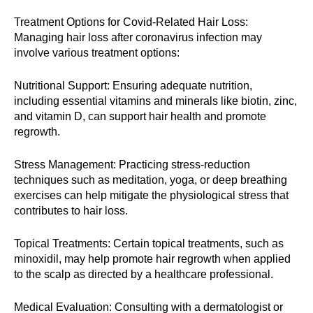
Treatment Options for Covid-Related Hair Loss:
Managing hair loss after coronavirus infection may
involve various treatment options:
Nutritional Support: Ensuring adequate nutrition,
including essential vitamins and minerals like biotin, zinc,
and vitamin D, can support hair health and promote
regrowth.
Stress Management: Practicing stress-reduction
techniques such as meditation, yoga, or deep breathing
exercises can help mitigate the physiological stress that
contributes to hair loss.
Topical Treatments: Certain topical treatments, such as
minoxidil, may help promote hair regrowth when applied
to the scalp as directed by a healthcare professional.
Medical Evaluation: Consulting with a dermatologist or