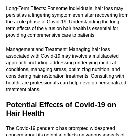
Long-Term Effects: For some individuals, hair loss may
persist as a lingering symptom even after recovering from
the acute phase of Covid-19. Understanding the long-
term effects of the virus on hair health is essential for
providing comprehensive care to patients.
Management and Treatment: Managing hair loss
associated with Covid-19 may involve a multifaceted
approach, including addressing underlying medical
conditions, managing stress, optimizing nutrition, and
considering hair restoration treatments. Consulting with
healthcare professionals can help develop personalized
treatment plans.
Potential Effects of Covid-19 on
Hair Health
The Covid-19 pandemic has prompted widespread
concern about its potential effects on various aspects of