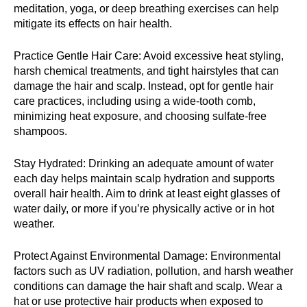
meditation, yoga, or deep breathing exercises can help
mitigate its effects on hair health.
Practice Gentle Hair Care: Avoid excessive heat styling,
harsh chemical treatments, and tight hairstyles that can
damage the hair and scalp. Instead, opt for gentle hair
care practices, including using a wide-tooth comb,
minimizing heat exposure, and choosing sulfate-free
shampoos.
Stay Hydrated: Drinking an adequate amount of water
each day helps maintain scalp hydration and supports
overall hair health. Aim to drink at least eight glasses of
water daily, or more if you’re physically active or in hot
weather.
Protect Against Environmental Damage: Environmental
factors such as UV radiation, pollution, and harsh weather
conditions can damage the hair shaft and scalp. Wear a
hat or use protective hair products when exposed to