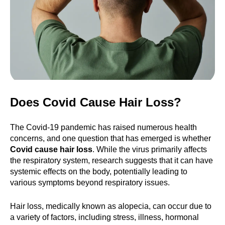
Does Covid Cause Hair Loss?
The Covid-19 pandemic has raised numerous health
concerns, and one question that has emerged is whether
Covid cause hair loss
. While the virus primarily affects
the respiratory system, research suggests that it can have
systemic effects on the body, potentially leading to
various symptoms beyond respiratory issues.
Hair loss, medically known as alopecia, can occur due to
a variety of factors, including stress, illness, hormonal