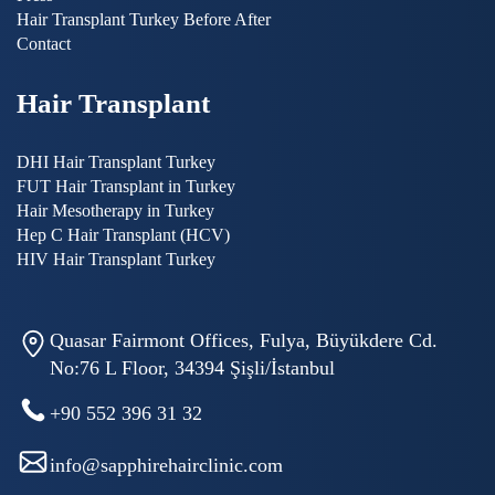
Hair Transplant Turkey Before After
Contact
Hair Transplant
DHI Hair Transplant Turkey
FUT Hair Transplant in Turkey
Hair Mesotherapy in Turkey
Hep C Hair Transplant (HCV)
HIV Hair Transplant Turkey
Quasar Fairmont Offices, Fulya, Büyükdere Cd.
No:76 L Floor, 34394 Şişli/İstanbul
+90 552 396 31 32
info@sapphirehairclinic.com