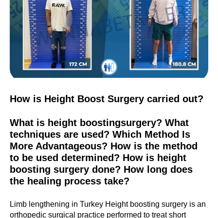
How is Height Boost Surgery carried out?
What is height boostingsurgery? What
techniques are used? Which Method Is
More Advantageous? How is the method
to be used determined? How is height
boosting surgery done? How long does
the healing process take?
Limb lengthening in Turkey Height boosting surgery is an
orthopedic surgical practice performed to treat short