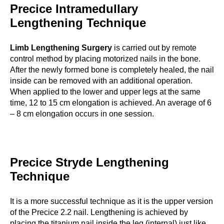
Precice Intramedullary
Lengthening Technique
Limb Lengthening Surgery
is carried out by remote
control method by placing motorized nails in the bone.
After the newly formed bone is completely healed, the nail
inside can be removed with an additional operation.
When applied to the lower and upper legs at the same
time, 12 to 15 cm elongation is achieved. An average of 6
– 8 cm elongation occurs in one session.
Precice Stryde Lengthening
Technique
It is a more successful technique as it is the upper version
of the Precice 2.2 nail. Lengthening is achieved by
placing the titanium nail inside the leg (internal) just like