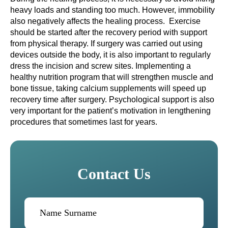
heavy loads and standing too much. However, immobility
also negatively affects the healing process. Exercise
should be started after the recovery period with support
from physical therapy. If surgery was carried out using
devices outside the body, it is also important to regularly
dress the incision and screw sites. Implementing a
healthy nutrition program that will strengthen muscle and
bone tissue, taking calcium supplements will speed up
recovery time after surgery. Psychological support is also
very important for the patient’s motivation in lengthening
procedures that sometimes last for years.
Contact Us