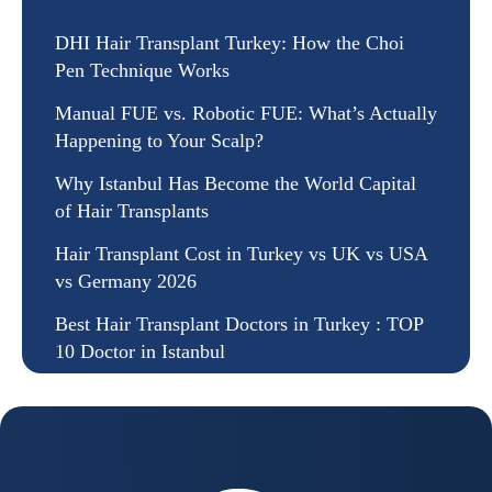
DHI Hair Transplant Turkey: How the Choi
Pen Technique Works
Manual FUE vs. Robotic FUE: What’s Actually
Happening to Your Scalp?
Why Istanbul Has Become the World Capital
of Hair Transplants
Hair Transplant Cost in Turkey vs UK vs USA
vs Germany 2026
Best Hair Transplant Doctors in Turkey : TOP
10 Doctor in Istanbul