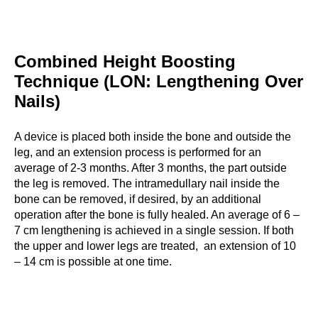
Combined Height Boosting
Technique (LON: Lengthening Over
Nails)
A device is placed both inside the bone and outside the
leg, and an extension process is performed for an
average of 2-3 months. After 3 months, the part outside
the leg is removed. The intramedullary nail inside the
bone can be removed, if desired, by an additional
operation after the bone is fully healed. An average of 6 –
7 cm lengthening is achieved in a single session. If both
the upper and lower legs are treated, an extension of 10
– 14 cm is possible at one time.