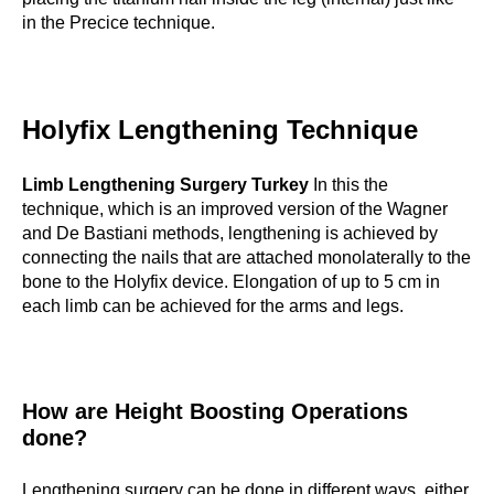
in the Precice technique.
Holyfix Lengthening Technique
Limb Lengthening Surgery Turkey
In this the
technique, which is an improved version of the Wagner
and De Bastiani methods, lengthening is achieved by
connecting the nails that are attached monolaterally to the
bone to the Holyfix device. Elongation of up to 5 cm in
each limb can be achieved for the arms and legs.
How are Height Boosting Operations
done?
Lengthening surgery can be done in different ways, either