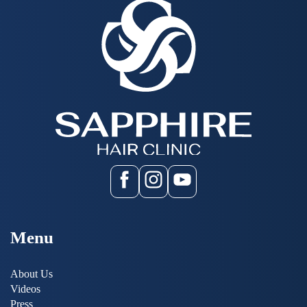
Menu
About Us
Videos
Press