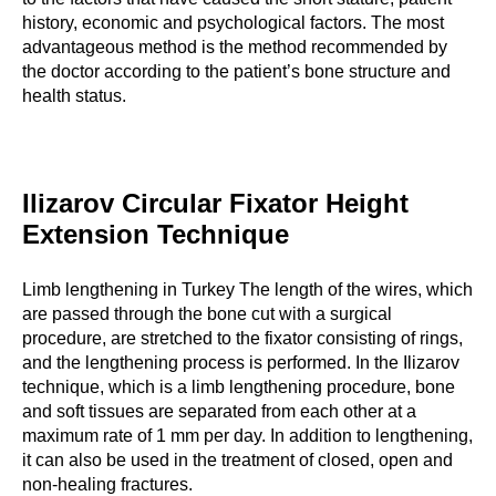
history, economic and psychological factors. The most
advantageous method is the method recommended by
the doctor according to the patient’s bone structure and
health status.
Ilizarov Circular Fixator Height
Extension Technique
Limb lengthening in Turkey The length of the wires, which
are passed through the bone cut with a surgical
procedure, are stretched to the fixator consisting of rings,
and the lengthening process is performed. In the Ilizarov
technique, which is a limb lengthening procedure, bone
and soft tissues are separated from each other at a
maximum rate of 1 mm per day. In addition to lengthening,
it can also be used in the treatment of closed, open and
non-healing fractures.