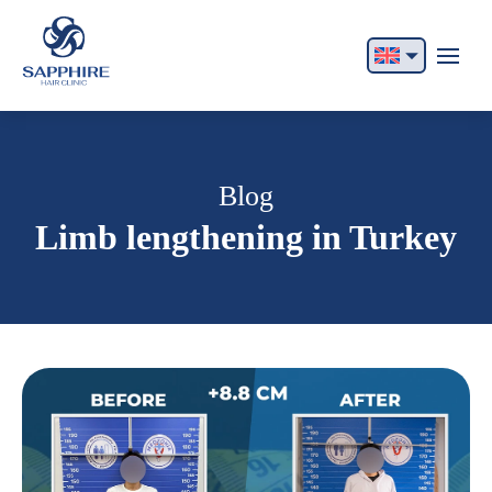
English
Français
Italiano
Blog
Limb lengthening in Turkey
Español
German
Български
Русский