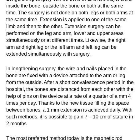
inside the bone, outside the bone or both at the same
time. The surgery is not done on both legs or both arms at
the same time. Extension is applied to one of the same
limb and then to the other. Extension surgery can be
performed on the leg and arm, lower and upper areas
simultaneously or at different times. Likewise, the right
arm and right leg or the left arm and left leg can be
extended simultaneously with surgery.
In lengthening surgery, the wire and nails placed in the
bone are fixed with a device attached to the arm or leg
from the outside. After a short convalescence period in the
hospital, the bones are distanced from each other with the
help of pins on the device at a rate of a quarter of a mm 4
times per day. Thanks to the new tissue filling the space
between bones, a 1 mm extension is achieved daily. With
such methods, it is possible to gain 7 – 10 cm of stature in
2 months.
The most preferred method today is the magnetic rod