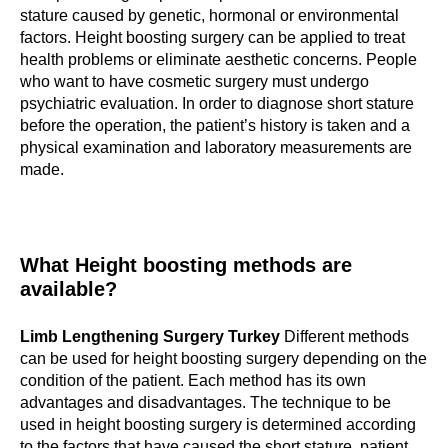
stature caused by genetic, hormonal or environmental
factors. Height boosting surgery can be applied to treat
health problems or eliminate aesthetic concerns. People
who want to have cosmetic surgery must undergo
psychiatric evaluation. In order to diagnose short stature
before the operation, the patient’s history is taken and a
physical examination and laboratory measurements are
made.
What Height boosting methods are
available?
Limb Lengthening Surgery Turkey
Different methods
can be used for height boosting surgery depending on the
condition of the patient. Each method has its own
advantages and disadvantages. The technique to be
used in height boosting surgery is determined according
to the factors that have caused the short stature, patient