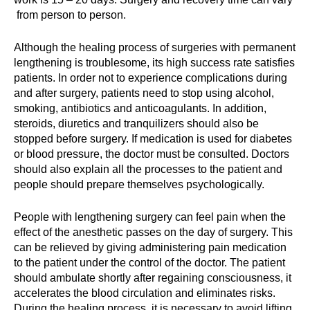
from person to person.
Although the healing process of surgeries with permanent
lengthening is troublesome, its high success rate satisfies
patients. In order not to experience complications during
and after surgery, patients need to stop using alcohol,
smoking, antibiotics and anticoagulants. In addition,
steroids, diuretics and tranquilizers should also be
stopped before surgery. If medication is used for diabetes
or blood pressure, the doctor must be consulted. Doctors
should also explain all the processes to the patient and
people should prepare themselves psychologically.
People with lengthening surgery can feel pain when the
effect of the anesthetic passes on the day of surgery. This
can be relieved by giving administering pain medication
to the patient under the control of the doctor. The patient
should ambulate shortly after regaining consciousness, it
accelerates the blood circulation and eliminates risks.
During the healing process, it is necessary to avoid lifting