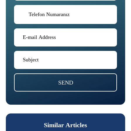
SEND
Similar Articles