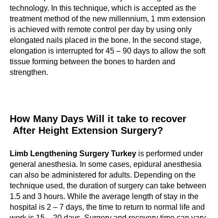
technology. In this technique, which is accepted as the
treatment method of the new millennium, 1 mm extension
is achieved with remote control per day by using only
elongated nails placed in the bone. In the second stage,
elongation is interrupted for 45 – 90 days to allow the soft
tissue forming between the bones to harden and
strengthen.
How Many Days Will it take to recover
After Height Extension Surgery?
Limb Lengthening Surgery Turkey
is performed under
general anesthesia. In some cases, epidural anesthesia
can also be administered for adults. Depending on the
technique used, the duration of surgery can take between
1.5 and 3 hours. While the average length of stay in the
hospital is 2 – 7 days, the time to return to normal life and
work is 15 – 20 days. Surgery and recovery time can vary