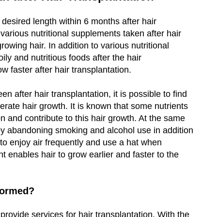
 desired length within 6 months after hair
t various nutritional supplements taken after hair
rowing hair. In addition to various nutritional
ly and nutritious foods after the hair
w faster after hair transplantation.
 after hair transplantation, it is possible to find
erate hair growth. It is known that some nutrients
on and contribute to this hair growth. At the same
er by abandoning smoking and alcohol use in addition
 to enjoy air frequently and use a hat when
ght enables hair to grow earlier and faster to the
rformed?
 provide services for hair transplantation. With the