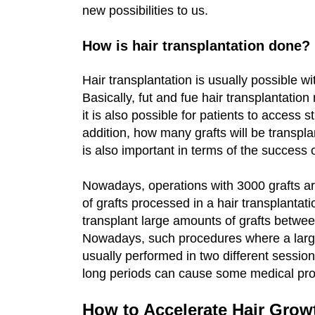
new possibilities to us.
How is hair transplantation done?
Hair transplantation is usually possible w
Basically, fut and fue hair transplantati
it is also possible for patients to access s
addition, how many grafts will be transpla
is also important in terms of the success 
Nowadays, operations with 3000 grafts ar
of grafts processed in a hair transplantati
transplant large amounts of grafts betwee
Nowadays, such procedures where a large 
usually performed in two different session
long periods can cause some medical pr
How to Accelerate Hair Growt