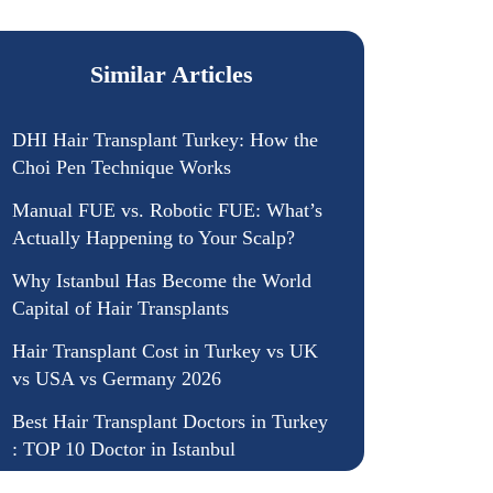
Similar Articles
DHI Hair Transplant Turkey: How the
Choi Pen Technique Works
Manual FUE vs. Robotic FUE: What’s
Actually Happening to Your Scalp?
Why Istanbul Has Become the World
Capital of Hair Transplants
Hair Transplant Cost in Turkey vs UK
vs USA vs Germany 2026
Best Hair Transplant Doctors in Turkey
: TOP 10 Doctor in Istanbul