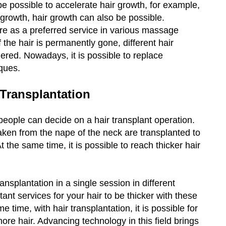
e possible to accelerate hair growth, for example,
rowth, hair growth can also be possible.
e as a preferred service in various massage
 the hair is permanently gone, different hair
red. Nowadays, it is possible to replace
iques.
 Transplantation
people can decide on a hair transplant operation.
taken from the nape of the neck are transplanted to
 the same time, it is possible to reach thicker hair
ansplantation in a single session in different
tant services for your hair to be thicker with these
e time, with hair transplantation, it is possible for
more hair. Advancing technology in this field brings