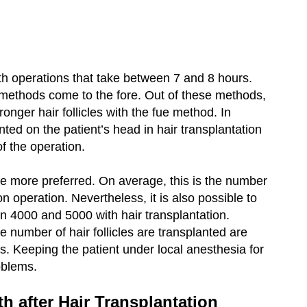
ith operations that take between 7 and 8 hours.
on methods come to the fore. Out of these methods,
tronger hair follicles with the fue method. In
nted on the patient’s head in hair transplantation
of the operation.
e more preferred. On average, this is the number
on operation. Nevertheless, it is also possible to
n 4000 and 5000 with hair transplantation.
number of hair follicles are transplanted are
s. Keeping the patient under local anesthesia for
oblems.
h after Hair Transplantation