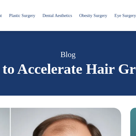
nt
Plastic Surgery
Dental Aesthetics
Obesity Surgery
Eye Surgery
Blog
to Accelerate Hair G