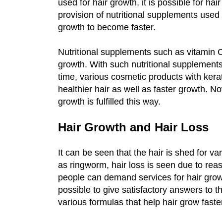
used for hair growth, it is possible for hai
provision of nutritional supplements used i
growth to become faster.
Nutritional supplements such as vitamin C
growth. With such nutritional supplements,
time, various cosmetic products with kera
healthier hair as well as faster growth. N
growth is fulfilled this way.
Hair Growth and Hair Loss
It can be seen that the hair is shed for v
as ringworm, hair loss is seen due to re
people can demand services for hair growth
possible to give satisfactory answers to t
various formulas that help hair grow faste