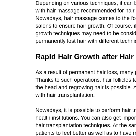
Depending on various techniques, it can b
with hair massage recommended for hair g
Nowadays, hair massage comes to the for
salons to ensure hair growth. Of course, if
growth techniques may need to be conside
permanently lost hair with different techn
Rapid Hair Growth after Hair
As a result of permanent hair loss, many 
Thanks to such operations, hair follicles 
the head and regrowing hair is possible. At
with hair transplantation.
Nowadays, it is possible to perform hair tr
health institutions. You can also get impor
hair transplantation techniques. At the sam
patients to feel better as well as to have 