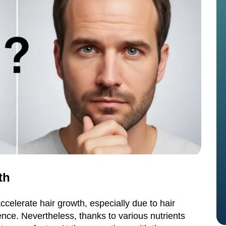
th
celerate hair growth, especially due to hair
ce. Nevertheless, thanks to various nutrients