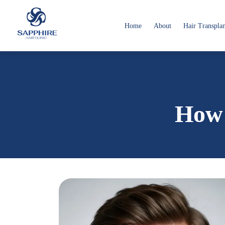
Home
About
Hair Transpla
How 