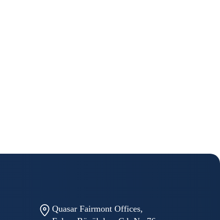
Quasar Fairmont Offices,