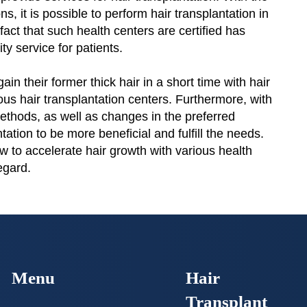
ns, it is possible to perform hair transplantation in
fact that such health centers are certified has
ty service for patients.
ain their former thick hair in a short time with hair
ous hair transplantation centers. Furthermore, with
ethods, as well as changes in the preferred
ntation to be more beneficial and fulfill the needs.
ow to accelerate hair growth with various health
regard.
Menu
Hair
Transplant