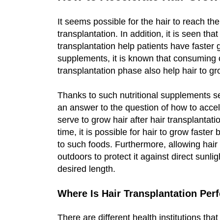
It seems possible for the hair to reach the
transplantation. In addition, it is seen tha
transplantation help patients have faster g
supplements, it is known that consuming oi
transplantation phase also help hair to gro
Thanks to such nutritional supplements seen
an answer to the question of how to accel
serve to grow hair after hair transplantati
time, it is possible for hair to grow fast
to such foods. Furthermore, allowing hair
outdoors to protect it against direct sunli
desired length.
Where Is Hair Transplantation Pe
There are different health institutions that