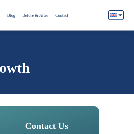
Blog
Before & After
Contact
English
Français
Italiano
Español
rowth
German
Български
Русский
Contact Us