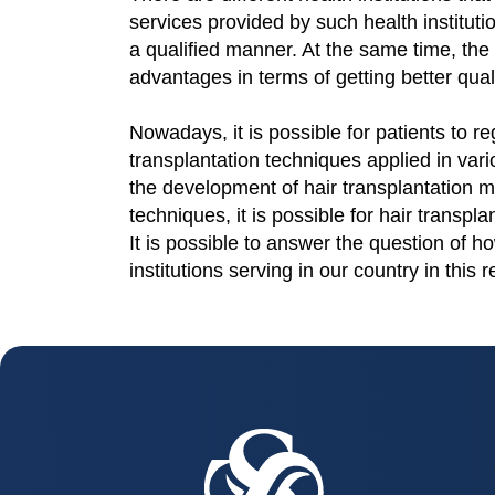
services provided by such health institutio
a qualified manner. At the same time, the 
advantages in terms of getting better quali
Nowadays, it is possible for patients to reg
transplantation techniques applied in vari
the development of hair transplantation m
techniques, it is possible for hair transpla
It is possible to answer the question of h
institutions serving in our country in this 