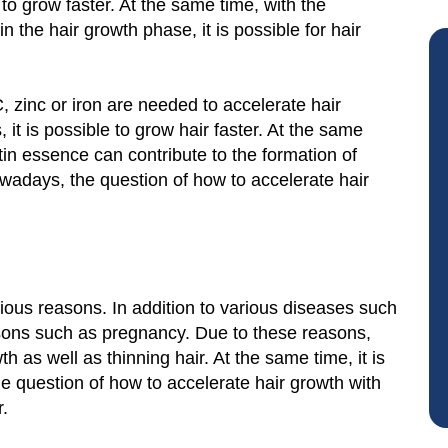
r to grow faster. At the same time, with the
n the hair growth phase, it is possible for hair
, zinc or iron are needed to accelerate hair
 it is possible to grow hair faster. At the same
tin essence can contribute to the formation of
owadays, the question of how to accelerate hair
arious reasons. In addition to various diseases such
asons such as pregnancy. Due to these reasons,
 as well as thinning hair. At the same time, it is
he question of how to accelerate hair growth with
r.