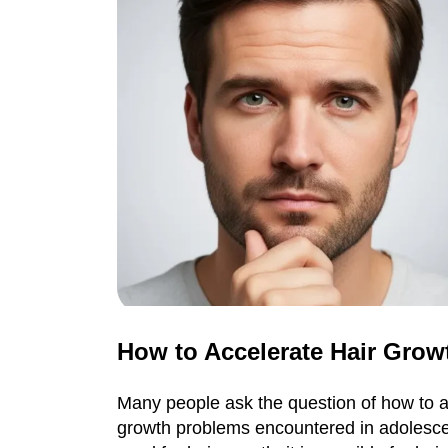
How to Accelerate Hair Grow
Many people ask the question of how to ac
growth problems encountered in adolescen