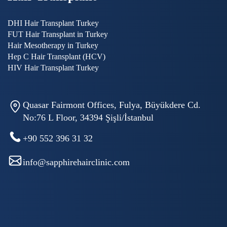
DHI Hair Transplant Turkey
FUT Hair Transplant in Turkey
Hair Mesotherapy in Turkey
Hep C Hair Transplant (HCV)
HIV Hair Transplant Turkey
Quasar Fairmont Offices, Fulya, Büyükdere Cd.
No:76 L Floor, 34394 Şişli/İstanbul
+90 552 396 31 32
info@sapphirehairclinic.com