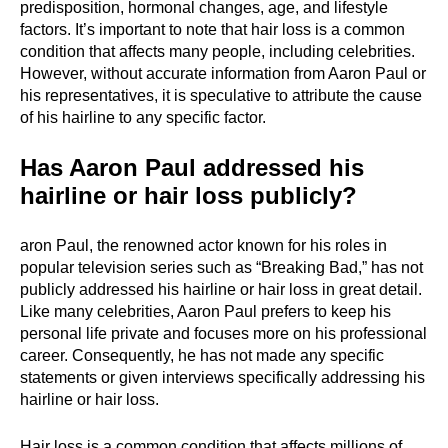
predisposition, hormonal changes, age, and lifestyle
factors. It’s important to note that hair loss is a common
condition that affects many people, including celebrities.
However, without accurate information from Aaron Paul or
his representatives, it is speculative to attribute the cause
of his hairline to any specific factor.
Has Aaron Paul addressed his
hairline or hair loss publicly?
aron Paul, the renowned actor known for his roles in
popular television series such as “Breaking Bad,” has not
publicly addressed his hairline or hair loss in great detail.
Like many celebrities, Aaron Paul prefers to keep his
personal life private and focuses more on his professional
career. Consequently, he has not made any specific
statements or given interviews specifically addressing his
hairline or hair loss.
Hair loss is a common condition that affects millions of