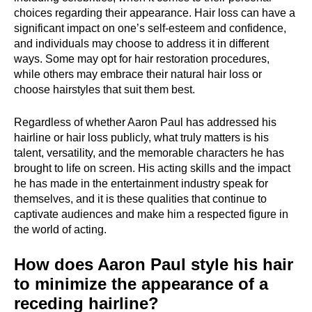
choices regarding their appearance. Hair loss can have a
significant impact on one’s self-esteem and confidence,
and individuals may choose to address it in different
ways. Some may opt for hair restoration procedures,
while others may embrace their natural hair loss or
choose hairstyles that suit them best.
Regardless of whether Aaron Paul has addressed his
hairline or hair loss publicly, what truly matters is his
talent, versatility, and the memorable characters he has
brought to life on screen. His acting skills and the impact
he has made in the entertainment industry speak for
themselves, and it is these qualities that continue to
captivate audiences and make him a respected figure in
the world of acting.
How does Aaron Paul style his hair
to minimize the appearance of a
receding hairline?