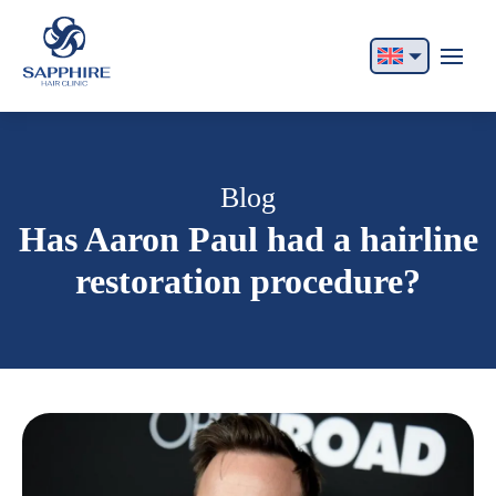
English
Français
Italiano
Blog
Has Aaron Paul had a hairline
Español
restoration procedure?
German
Български
Русский