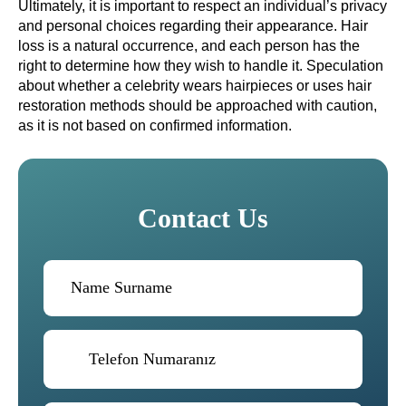
Ultimately, it is important to respect an individual’s privacy
and personal choices regarding their appearance. Hair
loss is a natural occurrence, and each person has the
right to determine how they wish to handle it. Speculation
about whether a celebrity wears hairpieces or uses hair
restoration methods should be approached with caution,
as it is not based on confirmed information.
Contact Us