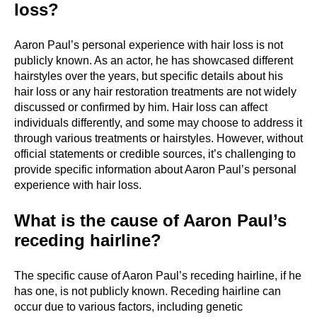
loss?
Aaron Paul’s personal experience with hair loss is not
publicly known. As an actor, he has showcased different
hairstyles over the years, but specific details about his
hair loss or any hair restoration treatments are not widely
discussed or confirmed by him. Hair loss can affect
individuals differently, and some may choose to address it
through various treatments or hairstyles. However, without
official statements or credible sources, it’s challenging to
provide specific information about Aaron Paul’s personal
experience with hair loss.
What is the cause of Aaron Paul’s
receding hairline?
The specific cause of Aaron Paul’s receding hairline, if he
has one, is not publicly known. Receding hairline can
occur due to various factors, including genetic