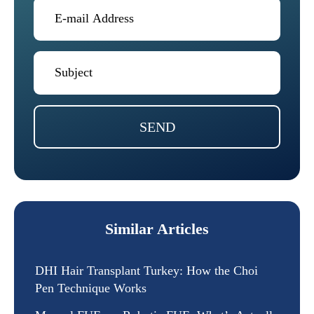
SEND
Similar Articles
DHI Hair Transplant Turkey: How the Choi
Pen Technique Works