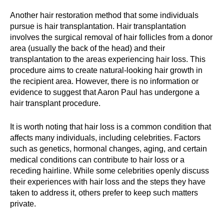
Another hair restoration method that some individuals
pursue is hair transplantation. Hair transplantation
involves the surgical removal of hair follicles from a donor
area (usually the back of the head) and their
transplantation to the areas experiencing hair loss. This
procedure aims to create natural-looking hair growth in
the recipient area. However, there is no information or
evidence to suggest that Aaron Paul has undergone a
hair transplant procedure.
It is worth noting that hair loss is a common condition that
affects many individuals, including celebrities. Factors
such as genetics, hormonal changes, aging, and certain
medical conditions can contribute to hair loss or a
receding hairline. While some celebrities openly discuss
their experiences with hair loss and the steps they have
taken to address it, others prefer to keep such matters
private.