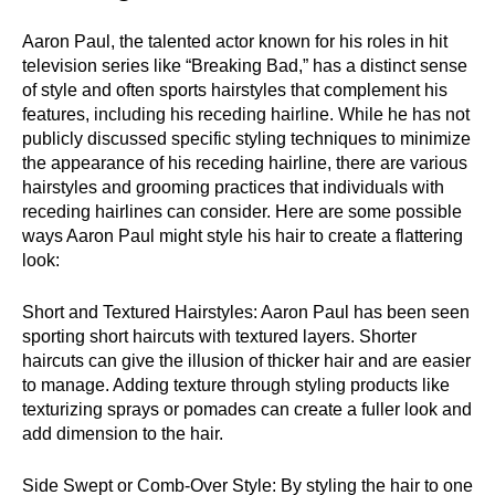
Aaron Paul, the talented actor known for his roles in hit
television series like “Breaking Bad,” has a distinct sense
of style and often sports hairstyles that complement his
features, including his receding hairline. While he has not
publicly discussed specific styling techniques to minimize
the appearance of his receding hairline, there are various
hairstyles and grooming practices that individuals with
receding hairlines can consider. Here are some possible
ways Aaron Paul might style his hair to create a flattering
look:
Short and Textured Hairstyles: Aaron Paul has been seen
sporting short haircuts with textured layers. Shorter
haircuts can give the illusion of thicker hair and are easier
to manage. Adding texture through styling products like
texturizing sprays or pomades can create a fuller look and
add dimension to the hair.
Side Swept or Comb-Over Style: By styling the hair to one