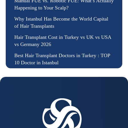
Manual FUE vs. Robotic FUE: What’s Actually
Happening to Your Scalp?
Why Istanbul Has Become the World Capital
of Hair Transplants
Hair Transplant Cost in Turkey vs UK vs USA
vs Germany 2026
Best Hair Transplant Doctors in Turkey : TOP
10 Doctor in Istanbul