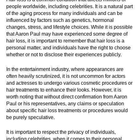
people worldwide, including celebrities. It is a natural part
of the aging process for many individuals and can be
influenced by factors such as genetics, hormonal
changes, stress, and lifestyle choices. While it is possible
that Aaron Paul may have experienced some degree of
hair loss, it is important to remember that hair loss is a
personal matter, and individuals have the right to choose
whether or not to disclose their experiences publicly.
In the entertainment industry, where appearances are
often heavily scrutinized, it is not uncommon for actors
and actresses to undergo various cosmetic procedures or
hair treatments to enhance their looks. However, it is
worth noting that without direct confirmation from Aaron
Paul or his representatives, any claims or speculation
about specific hair loss treatments or procedures would
be purely speculative.
It is important to respect the privacy of individuals,
including celebrities, when it comes to their personal