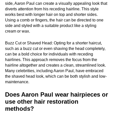
side, Aaron Paul can create a visually appealing look that
diverts attention from his receding hairline. This style
works best with longer hair on top and shorter sides.
Using a comb or fingers, the hair can be directed to one
side and styled with a suitable product like a styling
cream or wax.
Buzz Cut or Shaved Head: Opting for a shorter haircut,
such as a buzz cut or even shaving the head completely,
can be a bold choice for individuals with receding
hairlines. This approach removes the focus from the
hairline altogether and creates a clean, streamlined look.
Many celebrities, including Aaron Paul, have embraced
the shaved head look, which can be both stylish and low-
maintenance.
Does Aaron Paul wear hairpieces or
use other hair restoration
methods?