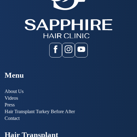
Menu
About Us
Videos
Press
Hair Transplant Turkey Before After
Contact
Hair Transplant