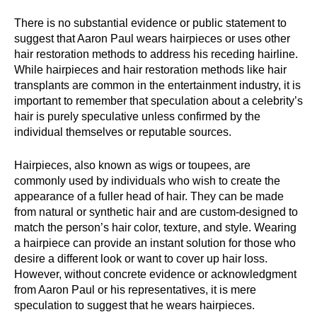
There is no substantial evidence or public statement to
suggest that Aaron Paul wears hairpieces or uses other
hair restoration methods to address his receding hairline.
While hairpieces and hair restoration methods like hair
transplants are common in the entertainment industry, it is
important to remember that speculation about a celebrity’s
hair is purely speculative unless confirmed by the
individual themselves or reputable sources.
Hairpieces, also known as wigs or toupees, are
commonly used by individuals who wish to create the
appearance of a fuller head of hair. They can be made
from natural or synthetic hair and are custom-designed to
match the person’s hair color, texture, and style. Wearing
a hairpiece can provide an instant solution for those who
desire a different look or want to cover up hair loss.
However, without concrete evidence or acknowledgment
from Aaron Paul or his representatives, it is mere
speculation to suggest that he wears hairpieces.