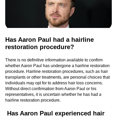
Has Aaron Paul had a hairline
restoration procedure?
There is no definitive information available to confirm
whether Aaron Paul has undergone a hairline restoration
procedure. Hairline restoration procedures, such as hair
transplants or other treatments, are personal choices that
individuals may opt for to address hair loss concerns.
Without direct confirmation from Aaron Paul or his
representatives, it is uncertain whether he has had a
hairline restoration procedure.
Has Aaron Paul experienced hair