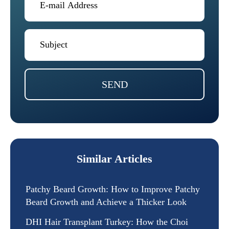
SEND
Similar Articles
Patchy Beard Growth: How to Improve Patchy
Beard Growth and Achieve a Thicker Look
DHI Hair Transplant Turkey: How the Choi