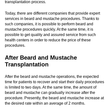
transplantation process.
Today, there are different companies that provide expert
services in beard and mustache procedures. Thanks to
such companies, it is possible to perform beard and
mustache procedures quickly. At the same time, it is
possible to get quality and assured service from such
health centers in order to reduce the price of these
procedures.
After Beard and Mustache
Transplantation
After the beard and mustache operations, the expected
time for patients to recover and start their daily procedures
is limited to two days. At the same time, the amount of
beard and mustache can gradually increase after the
procedure. Presently, the beard and mustache increase at
the desired rate within an average of 2 months.