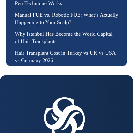
Pen Technique Works
Manual FUE vs. Robotic FUE: What’s Actually
Happening to Your Scalp?
Why Istanbul Has Become the World Capital
of Hair Transplants
Hair Transplant Cost in Turkey vs UK vs USA
vs Germany 2026