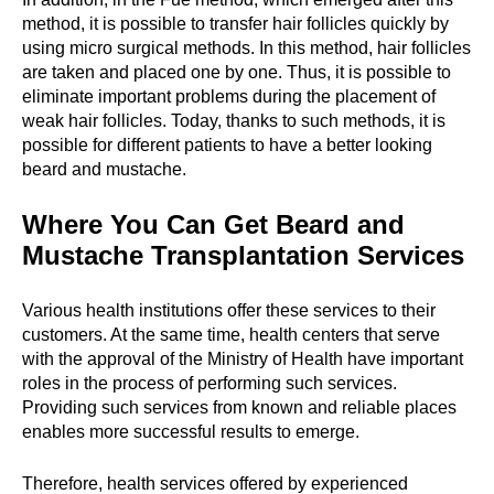
method, it is possible to transfer hair follicles quickly by
using micro surgical methods. In this method, hair follicles
are taken and placed one by one. Thus, it is possible to
eliminate important problems during the placement of
weak hair follicles. Today, thanks to such methods, it is
possible for different patients to have a better looking
beard and mustache.
Where You Can Get Beard and
Mustache Transplantation Services
Various health institutions offer these services to their
customers. At the same time, health centers that serve
with the approval of the Ministry of Health have important
roles in the process of performing such services.
Providing such services from known and reliable places
enables more successful results to emerge.
Therefore, health services offered by experienced