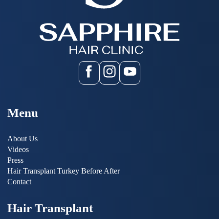
Menu
About Us
Videos
Press
Hair Transplant Turkey Before After
Contact
Hair Transplant