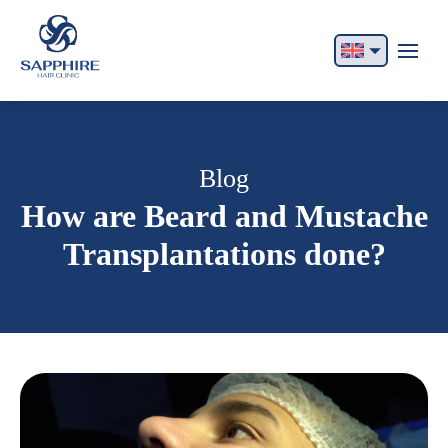
English
Français
Italiano
Blog
How are Beard and Mustache
Español
Transplantations done?
German
Български
Русский