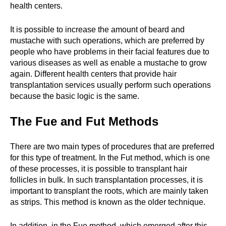
health centers.
It is possible to increase the amount of beard and
mustache with such operations, which are preferred by
people who have problems in their facial features due to
various diseases as well as enable a mustache to grow
again. Different health centers that provide hair
transplantation services usually perform such operations
because the basic logic is the same.
The Fue and Fut Methods
There are two main types of procedures that are preferred
for this type of treatment. In the Fut method, which is one
of these processes, it is possible to transplant hair
follicles in bulk. In such transplantation processes, it is
important to transplant the roots, which are mainly taken
as strips. This method is known as the older technique.
In addition, in the Fue method, which emerged after this