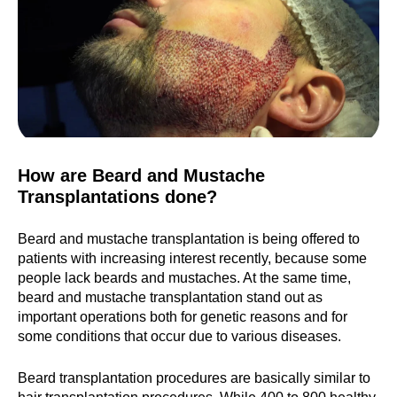
How are Beard and Mustache
Transplantations done?
Beard and mustache transplantation is being offered to
patients with increasing interest recently, because some
people lack beards and mustaches. At the same time,
beard and mustache transplantation stand out as
important operations both for genetic reasons and for
some conditions that occur due to various diseases.
Beard transplantation procedures are basically similar to