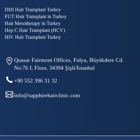
DHI Hair Transplant Turkey
FUT Hair Transplant in Turkey
Hair Mesotherapy in Turkey
Hep C Hair Transplant (HCV)
HIV Hair Transplant Turkey
Quasar Fairmont Offices, Fulya, Büyükdere Cd.
No:76 L Floor, 34394 Şişli/İstanbul
+90 552 396 31 32
info@sapphirehairclinic.com