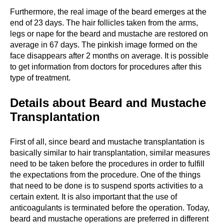
Furthermore, the real image of the beard emerges at the
end of 23 days. The hair follicles taken from the arms,
legs or nape for the beard and mustache are restored on
average in 67 days. The pinkish image formed on the
face disappears after 2 months on average. It is possible
to get information from doctors for procedures after this
type of treatment.
Details about Beard and Mustache
Transplantation
First of all, since beard and mustache transplantation is
basically similar to hair transplantation, similar measures
need to be taken before the procedures in order to fulfill
the expectations from the procedure. One of the things
that need to be done is to suspend sports activities to a
certain extent. It is also important that the use of
anticoagulants is terminated before the operation. Today,
beard and mustache operations are preferred in different