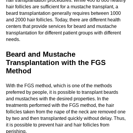
hair transplantation procedures. While 400 to 800 healthy
hair follicles are sufficient for a mustache transplant, a
beard transplantation generally requires between 1000
and 2000 hair follicles. Today, there are different health
centers that provide services for beard and mustache
transplantation for different patient groups with different
needs.
Beard and Mustache
Transplantation with the FGS
Method
With the FGS method, which is one of the methods
preferred by people, it is possible to transplant beards
and mustaches with the desired properties. In the
treatments performed with the FGS method, the hair
follicles taken from the nape of the neck are removed one
by two and then transplanted quickly without delay. Thus,
it is possible to prevent hair and hair follicles from
perishing.