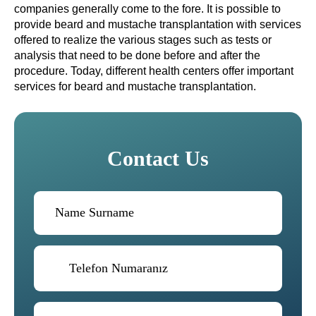
companies generally come to the fore. It is possible to
provide beard and mustache transplantation with services
offered to realize the various stages such as tests or
analysis that need to be done before and after the
procedure. Today, different health centers offer important
services for beard and mustache transplantation.
Contact Us