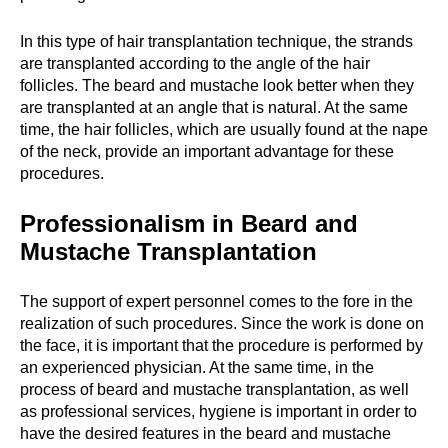
In this type of hair transplantation technique, the strands
are transplanted according to the angle of the hair
follicles. The beard and mustache look better when they
are transplanted at an angle that is natural. At the same
time, the hair follicles, which are usually found at the nape
of the neck, provide an important advantage for these
procedures.
Professionalism in Beard and
Mustache Transplantation
The support of expert personnel comes to the fore in the
realization of such procedures. Since the work is done on
the face, it is important that the procedure is performed by
an experienced physician. At the same time, in the
process of beard and mustache transplantation, as well
as professional services, hygiene is important in order to
have the desired features in the beard and mustache