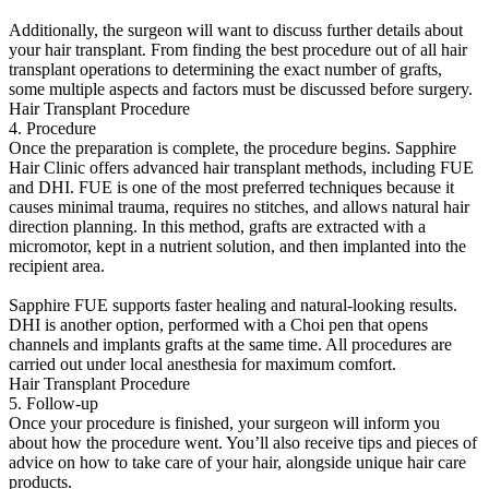
Additionally, the surgeon will want to discuss further details about
your hair transplant. From finding the best procedure out of all hair
transplant operations to determining the exact number of grafts,
some multiple aspects and factors must be discussed before surgery.
Hair Transplant Procedure
4. Procedure
Once the preparation is complete, the procedure begins. Sapphire
Hair Clinic offers advanced hair transplant methods, including FUE
and DHI. FUE is one of the most preferred techniques because it
causes minimal trauma, requires no stitches, and allows natural hair
direction planning. In this method, grafts are extracted with a
micromotor, kept in a nutrient solution, and then implanted into the
recipient area.
Sapphire FUE supports faster healing and natural-looking results.
DHI is another option, performed with a Choi pen that opens
channels and implants grafts at the same time. All procedures are
carried out under local anesthesia for maximum comfort.
Hair Transplant Procedure
5. Follow-up
Once your procedure is finished, your surgeon will inform you
about how the procedure went. You’ll also receive tips and pieces of
advice on how to take care of your hair, alongside unique hair care
products.