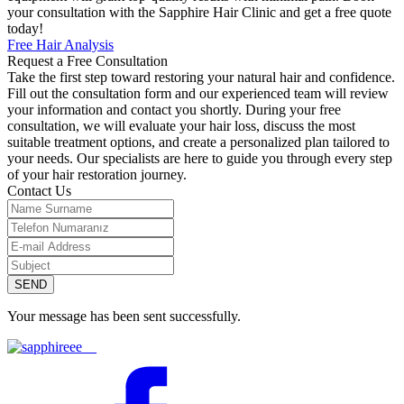
your consultation with the Sapphire Hair Clinic and get a free quote
today!
Free Hair Analysis
Request a Free Consultation
Take the first step toward restoring your natural hair and confidence.
Fill out the consultation form and our experienced team will review
your information and contact you shortly. During your free
consultation, we will evaluate your hair loss, discuss the most
suitable treatment options, and create a personalized plan tailored to
your needs. Our specialists are here to guide you through every step
of your hair restoration journey.
Contact Us
SEND
Your message has been sent successfully.