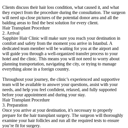
Clients discuss their hair loss condition, what caused it, and what
they expect from the procedure during the consultation. The surgeon
will need up-close pictures of the potential donor area and all the
balding areas to find the best solution for every client.
Hair Transplant Procedure
2. Arrival
Sapphire Hair Clinic will make sure you reach your destination in
comfort and safety from the moment you arrive in Istanbul. A
dedicated team member will be waiting for you at the airport and
will guide you through a well-organized transfer process to your
hotel and the clinic. This means you will not need to worry about
planning transportation, navigating the city, or trying to manage
everything alone in a foreign country.
Throughout your journey, the clinic’s experienced and supportive
team will be available to answer your questions, assist with your
needs, and help you feel confident, relaxed, and fully supported
before your appointment and during your stay.
Hair Transplant Procedure
3. Preparation
Once you arrive at your destination, it’s necessary to properly
prepare for the hair transplant surgery. The surgeon will thoroughly
examine your hair follicles and run all the required tests to ensure
you’re fit for surgery.