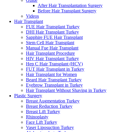
Guide
After Hair Transplantation Surgery
Before Hair Transplant Surgery
Videos
Hair Transplant
FUE Hair Transplant Turkey
DHI Hair Transplant Turkey
Sapphire FUE Hair Transplant
Stem Cell Hair Transplant
Manual Fue Hair Transplant
Hair Transplant Procedure
HIV Hair Transplant Turkey
Hep C Hair Transplant (HCV)
FUT Hair Transplant in Turkey
Hair Transplant for Women
Beard Hair Transplant Turkey
Eyebrow Transplant in Turkey
Hair Transplant Without Shaving in Turkey
Plastic Surgery
Breast Augmentation Turkey
Breast Reduction Turkey
Breast Lift Turkey
Rhinoplasty
Face Lift Turkey
Vaser Liposuction Turkey