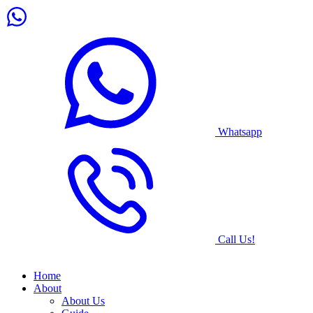
Whatsapp
Call Us!
Home
About
About Us