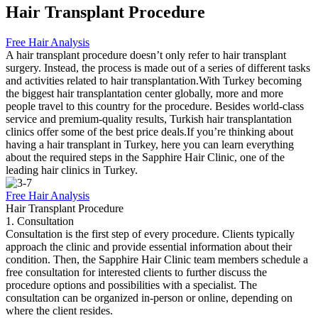
Hair Transplant Procedure
Free Hair Analysis
A hair transplant procedure doesn’t only refer to hair transplant
surgery. Instead, the process is made out of a series of different tasks
and activities related to hair transplantation.With Turkey becoming
the biggest hair transplantation center globally, more and more
people travel to this country for the procedure. Besides world-class
service and premium-quality results, Turkish hair transplantation
clinics offer some of the best price deals.If you’re thinking about
having a hair transplant in Turkey, here you can learn everything
about the required steps in the Sapphire Hair Clinic, one of the
leading hair clinics in Turkey.
Free Hair Analysis
Hair Transplant Procedure
1. Consultation
Consultation is the first step of every procedure. Clients typically
approach the clinic and provide essential information about their
condition. Then, the Sapphire Hair Clinic team members schedule a
free consultation for interested clients to further discuss the
procedure options and possibilities with a specialist. The
consultation can be organized in-person or online, depending on
where the client resides.