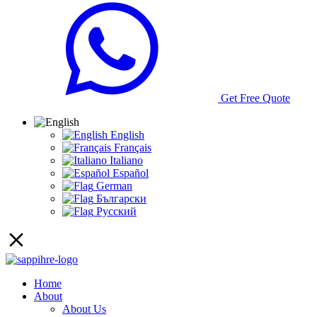
Get Free Quote
English
Français
Italiano
Español
German
Български
Русский
Home
About
About Us