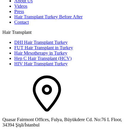
About Us
Videos
Press
Hair Transplant Turkey Before After
Contact
Hair Transplant
DHI Hair Transplant Turkey
FUT Hair Transplant in Turkey
Hair Mesotherapy in Turkey
Hep C Hair Transplant (HCV)
HIV Hair Transplant Turkey
Quasar Fairmont Offices, Fulya, Büyükdere Cd. No:76 L Floor,
34394 Şişli/İstanbul