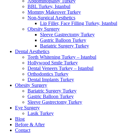
Abdominoplasty Turkey
BBL Turkey, Istanbul
Mommy Makeover Turkey
Non-Surgical Aesthetics
Lip Filler, Face Filling Turkey, Istanbul
Obesity Surgery
Sleeve Gastrectomy Turkey
Gastric Balloon Turkey
Bariatric Surgery Turkey
Dental Aesthetics
Teeth Whitening Turkey – Istanbul
Hollywood Smile Turkey
Dental Veneers Turkey – Istanbul
Orthodontics Turkey
Dental Implants Turkey
Obesity Surgery
Bariatric Surgery Turkey
Gastric Balloon Turkey
Sleeve Gastrectomy Turkey
Eye Surgery
Lasik Turkey
Blog
Before & After
Contact