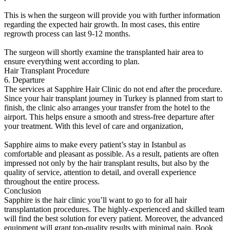
This is when the surgeon will provide you with further information
regarding the expected hair growth. In most cases, this entire
regrowth process can last 9-12 months.
The surgeon will shortly examine the transplanted hair area to
ensure everything went according to plan.
Hair Transplant Procedure
6. Departure
The services at Sapphire Hair Clinic do not end after the procedure.
Since your hair transplant journey in Turkey is planned from start to
finish, the clinic also arranges your transfer from the hotel to the
airport. This helps ensure a smooth and stress-free departure after
your treatment. With this level of care and organization,
Sapphire aims to make every patient’s stay in Istanbul as
comfortable and pleasant as possible. As a result, patients are often
impressed not only by the hair transplant results, but also by the
quality of service, attention to detail, and overall experience
throughout the entire process.
Conclusion
Sapphire is the hair clinic you’ll want to go to for all hair
transplantation procedures. The highly-experienced and skilled team
will find the best solution for every patient. Moreover, the advanced
equipment will grant top-quality results with minimal pain. Book