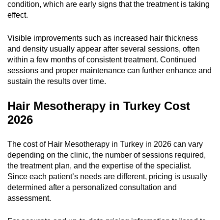
condition, which are early signs that the treatment is taking
effect.
Visible improvements such as increased hair thickness
and density usually appear after several sessions, often
within a few months of consistent treatment. Continued
sessions and proper maintenance can further enhance and
sustain the results over time.
Hair Mesotherapy in Turkey Cost
2026
The cost of Hair Mesotherapy in Turkey in 2026 can vary
depending on the clinic, the number of sessions required,
the treatment plan, and the expertise of the specialist.
Since each patient’s needs are different, pricing is usually
determined after a personalized consultation and
assessment.