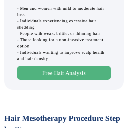
- Men and women with mild to moderate hair
loss
- Individuals experiencing excessive hair
shedding
- People with weak, brittle, or thinning hair
- Those looking for a non-invasive treatment
option
- Individuals wanting to improve scalp health
and hair density
Free Hair Analysis
Hair Mesotherapy Procedure Step