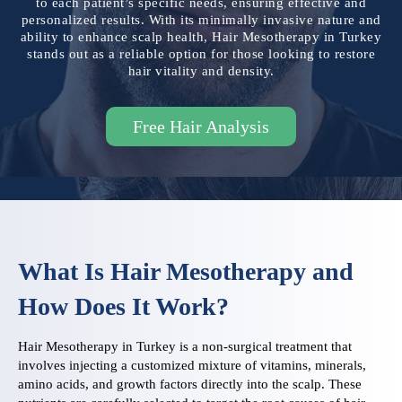
to each patient’s specific needs, ensuring effective and
personalized results. With its minimally invasive nature and
ability to enhance scalp health, Hair Mesotherapy in Turkey
stands out as a reliable option for those looking to restore
hair vitality and density.
Free Hair Analysis
What Is Hair Mesotherapy and
How Does It Work?
Hair Mesotherapy in Turkey is a non-surgical treatment that
involves injecting a customized mixture of vitamins, minerals,
amino acids, and growth factors directly into the scalp. These