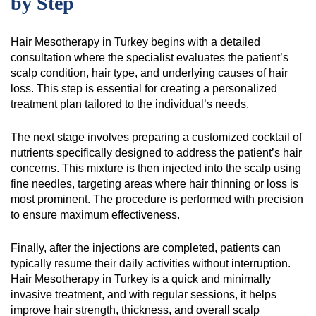
by Step
Hair Mesotherapy in Turkey begins with a detailed
consultation where the specialist evaluates the patient’s
scalp condition, hair type, and underlying causes of hair
loss. This step is essential for creating a personalized
treatment plan tailored to the individual’s needs.
The next stage involves preparing a customized cocktail of
nutrients specifically designed to address the patient’s hair
concerns. This mixture is then injected into the scalp using
fine needles, targeting areas where hair thinning or loss is
most prominent. The procedure is performed with precision
to ensure maximum effectiveness.
Finally, after the injections are completed, patients can
typically resume their daily activities without interruption.
Hair Mesotherapy in Turkey is a quick and minimally
invasive treatment, and with regular sessions, it helps
improve hair strength, thickness, and overall scalp