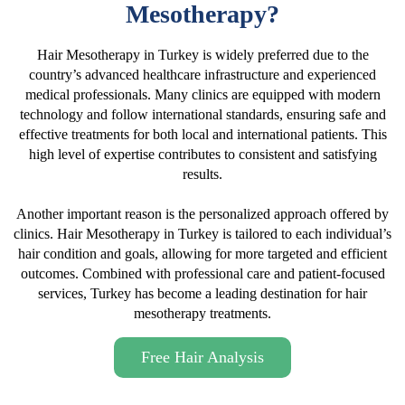
Mesotherapy?
Hair Mesotherapy in Turkey is widely preferred due to the
country’s advanced healthcare infrastructure and experienced
medical professionals. Many clinics are equipped with modern
technology and follow international standards, ensuring safe and
effective treatments for both local and international patients. This
high level of expertise contributes to consistent and satisfying
results.
Another important reason is the personalized approach offered by
clinics. Hair Mesotherapy in Turkey is tailored to each individual’s
hair condition and goals, allowing for more targeted and efficient
outcomes. Combined with professional care and patient-focused
services, Turkey has become a leading destination for hair
mesotherapy treatments.
Free Hair Analysis