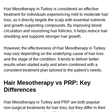
Hair Mesotherapy in Turkey is considered an effective
treatment for individuals experiencing mild to moderate hair
loss, as it directly targets the scalp with essential nutrients
and growth-supporting compounds. By improving blood
circulation and nourishing hair follicles, it helps reduce hair
shedding and supports stronger hair growth.
However, the effectiveness of Hair Mesotherapy in Turkey
may vary depending on the underlying cause of hair loss
and the stage of the condition. It tends to deliver better
results when started early and when combined with a
consistent treatment plan tailored to the patient’s needs.
Hair Mesotherapy vs PRP: Key
Differences
Hair Mesotherapy in Turkey and PRP are both popular
non-surgical treatments for hair loss, but they differ in their