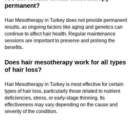
permanent?
Hair Mesotherapy in Turkey does not provide permanent
results, as ongoing factors like aging and genetics can
continue to affect hair health. Regular maintenance
sessions are important to preserve and prolong the
benefits.
Does hair mesotherapy work for all types
of hair loss?
Hair Mesotherapy in Turkey is most effective for certain
types of hair loss, particularly those related to nutrient
deficiencies, stress, or early-stage thinning. Its
effectiveness may vary depending on the cause and
severity of the condition.