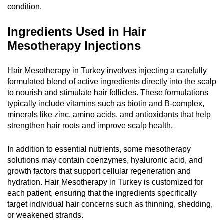
condition.
Ingredients Used in Hair
Mesotherapy Injections
Hair Mesotherapy in Turkey involves injecting a carefully
formulated blend of active ingredients directly into the scalp
to nourish and stimulate hair follicles. These formulations
typically include vitamins such as biotin and B-complex,
minerals like zinc, amino acids, and antioxidants that help
strengthen hair roots and improve scalp health.
In addition to essential nutrients, some mesotherapy
solutions may contain coenzymes, hyaluronic acid, and
growth factors that support cellular regeneration and
hydration. Hair Mesotherapy in Turkey is customized for
each patient, ensuring that the ingredients specifically
target individual hair concerns such as thinning, shedding,
or weakened strands.