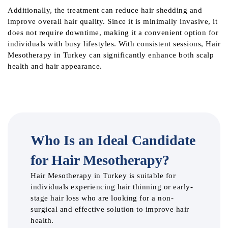
Additionally, the treatment can reduce hair shedding and
improve overall hair quality. Since it is minimally invasive, it
does not require downtime, making it a convenient option for
individuals with busy lifestyles. With consistent sessions, Hair
Mesotherapy in Turkey can significantly enhance both scalp
health and hair appearance.
Who Is an Ideal Candidate
for Hair Mesotherapy?
Hair Mesotherapy in Turkey is suitable for
individuals experiencing hair thinning or early-
stage hair loss who are looking for a non-
surgical and effective solution to improve hair
health.