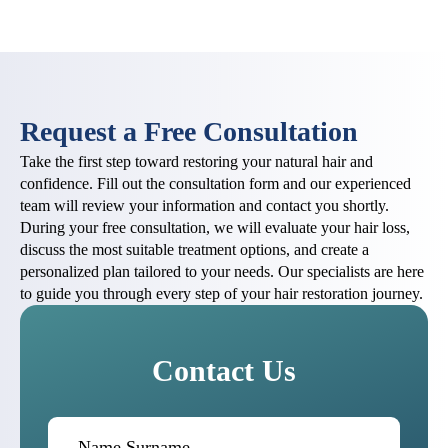
Request a Free Consultation
Take the first step toward restoring your natural hair and
confidence. Fill out the consultation form and our experienced
team will review your information and contact you shortly.
During your free consultation, we will evaluate your hair loss,
discuss the most suitable treatment options, and create a
personalized plan tailored to your needs. Our specialists are here
to guide you through every step of your hair restoration journey.
Contact Us