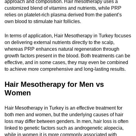
approach and composition. Hair mesotherapy uses a
customized blend of vitamins and nutrients, while PRP
relies on platelet-rich plasma derived from the patient’s
own blood to stimulate hair follicles.
In terms of application, Hair Mesotherapy in Turkey focuses
on delivering external nutrients directly to the scalp,
whereas PRP enhances natural regeneration through
growth factors present in the blood. Both treatments can be
effective, and in some cases, they may even be combined
to achieve more comprehensive and long-lasting results.
Hair Mesotherapy for Men vs
Women
Hair Mesotherapy in Turkey is an effective treatment for
both men and women, but the underlying causes of hair
loss may differ between genders. In men, hair loss is often
linked to genetic factors such as androgenetic alopecia,
while in women it is more commonly associated with