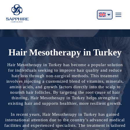
English
Français
Italiano
Hair Mesotherapy in Turkey
Español
Hair Mesotherapy in Turkey has become a popular solution
for individuals seeking to improve hair quality and reduce
German
hair loss through non-surgical methods. This treatment
involves injecting a customized blend of vitamins, minerals,
Български
amino acids, and growth factors directly into the scalp to
nourish hair follicles. By targeting the root cause of hair
Русский
thinning, Hair Mesotherapy in Turkey helps strengthen
existing hair and supports healthier, more resilient growth.
In recent years, Hair Mesotherapy in Turkey has gained
international attention due to the country’s advanced medical
facilities and experienced specialists. The treatment is tailored