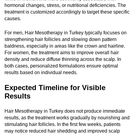
hormonal changes, stress, or nutritional deficiencies. The
treatment is customized accordingly to target these specific
causes.
For men, Hair Mesotherapy in Turkey typically focuses on
strengthening hair follicles and slowing down pattern
baldness, especially in areas like the crown and hairline.
For women, the treatment aims to improve overall hair
density and reduce diffuse thinning across the scalp. In
both cases, personalized formulations ensure optimal
results based on individual needs.
Expected Timeline for Visible
Results
Hair Mesotherapy in Turkey does not produce immediate
results, as the treatment works gradually by nourishing and
stimulating hair follicles. In the first few weeks, patients
may notice reduced hair shedding and improved scalp