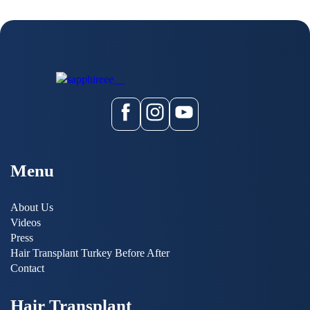
Menu
About Us
Videos
Press
Hair Transplant Turkey Before After
Contact
Hair Transplant