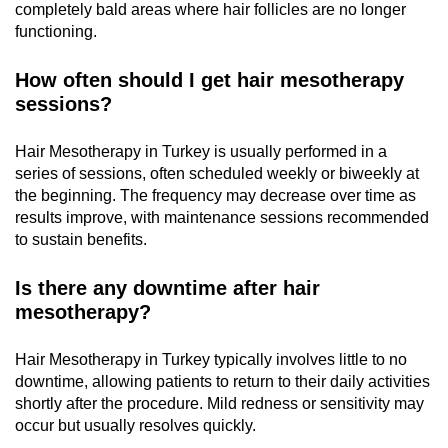
completely bald areas where hair follicles are no longer
functioning.
How often should I get hair mesotherapy
sessions?
Hair Mesotherapy in Turkey is usually performed in a
series of sessions, often scheduled weekly or biweekly at
the beginning. The frequency may decrease over time as
results improve, with maintenance sessions recommended
to sustain benefits.
Is there any downtime after hair
mesotherapy?
Hair Mesotherapy in Turkey typically involves little to no
downtime, allowing patients to return to their daily activities
shortly after the procedure. Mild redness or sensitivity may
occur but usually resolves quickly.