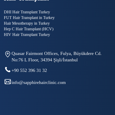
DHI Hair Transplant Turkey
FUT Hair Transplant in Turkey
Hair Mesotherapy in Turkey
Hep C Hair Transplant (HCV)
HIV Hair Transplant Turkey
Quasar Fairmont Offices, Fulya, Büyükdere Cd.
No:76 L Floor, 34394 Şişli/İstanbul
+90 552 396 31 32
info@sapphirehairclinic.com