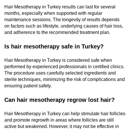
Hair Mesotherapy in Turkey results can last for several
months, especially when supported with regular
maintenance sessions. The longevity of results depends
on factors such as lifestyle, underlying causes of hair loss,
and adherence to the recommended treatment plan.
Is hair mesotherapy safe in Turkey?
Hair Mesotherapy in Turkey is considered safe when
performed by experienced professionals in certified clinics.
The procedure uses carefully selected ingredients and
sterile techniques, minimizing the risk of complications and
ensuring patient safety.
Can hair mesotherapy regrow lost hair?
Hair Mesotherapy in Turkey can help stimulate hair follicles
and promote regrowth in areas where follicles are still
active but weakened. However, it may not be effective in