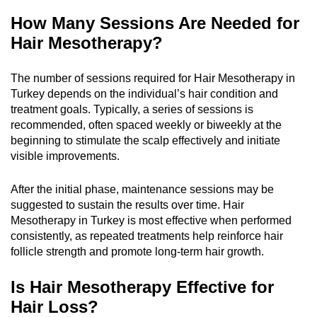
How Many Sessions Are Needed for
Hair Mesotherapy?
The number of sessions required for Hair Mesotherapy in
Turkey depends on the individual’s hair condition and
treatment goals. Typically, a series of sessions is
recommended, often spaced weekly or biweekly at the
beginning to stimulate the scalp effectively and initiate
visible improvements.
After the initial phase, maintenance sessions may be
suggested to sustain the results over time. Hair
Mesotherapy in Turkey is most effective when performed
consistently, as repeated treatments help reinforce hair
follicle strength and promote long-term hair growth.
Is Hair Mesotherapy Effective for
Hair Loss?