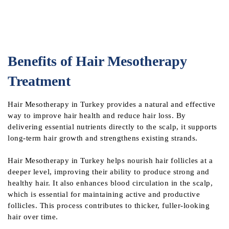
Benefits of Hair Mesotherapy
Treatment
Hair Mesotherapy in Turkey provides a natural and effective
way to improve hair health and reduce hair loss. By
delivering essential nutrients directly to the scalp, it supports
long-term hair growth and strengthens existing strands.
Hair Mesotherapy in Turkey helps nourish hair follicles at a
deeper level, improving their ability to produce strong and
healthy hair. It also enhances blood circulation in the scalp,
which is essential for maintaining active and productive
follicles. This process contributes to thicker, fuller-looking
hair over time.