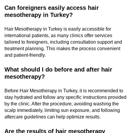
Can foreigners easily access hair
mesotherapy in Turkey?
Hair Mesotherapy in Turkey is easily accessible for
international patients, as many clinics offer services
tailored to foreigners, including consultation support and
treatment planning. This makes the process convenient
and patient-friendly.
What should I do before and after hair
mesotherapy?
Before Hair Mesotherapy in Turkey, it is recommended to
stay hydrated and follow any specific instructions provided
by the clinic. After the procedure, avoiding washing the
scalp immediately, limiting sun exposure, and following
aftercare guidelines can help optimize results.
Are the results of hair mesotherapy