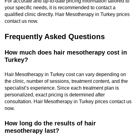
For accurate and up-to-date pricing information tailored to
your specific needs, it is recommended to contact a
qualified clinic directly. Hair Mesotherapy in Turkey prices
contact us now.
Frequently Asked Questions
How much does hair mesotherapy cost in
Turkey?
Hair Mesotherapy in Turkey cost can vary depending on
the clinic, number of sessions, treatment content, and the
specialist’s experience. Since each treatment plan is
personalized, exact pricing is determined after
consultation. Hair Mesotherapy in Turkey prices contact us
now.
How long do the results of hair
mesotherapy last?