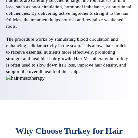
nutrients are carefully selected to target the root causes of hair
loss, such as poor circulation, hormonal imbalance, or nutritional
deficiencies. By delivering active ingredients straight to the hair
follicles, the treatment helps nourish and revitalize weakened
roots.
The procedure works by stimulating blood circulation and
enhancing cellular activity in the scalp. This allows hair follicles
to receive essential nutrients more effectively, promoting
stronger and healthier hair growth. Hair Mesotherapy in Turkey
is often used to slow down hair loss, improve hair density, and
support the overall health of the scalp.
Why Choose Turkey for Hair