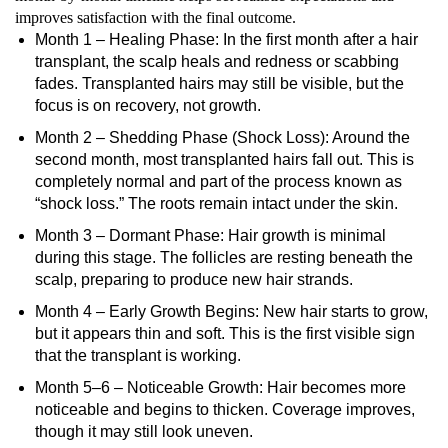
improves satisfaction with the final outcome.
Month 1 – Healing Phase: In the first month after a hair
transplant, the scalp heals and redness or scabbing
fades. Transplanted hairs may still be visible, but the
focus is on recovery, not growth.
Month 2 – Shedding Phase (Shock Loss): Around the
second month, most transplanted hairs fall out. This is
completely normal and part of the process known as
“shock loss.” The roots remain intact under the skin.
Month 3 – Dormant Phase: Hair growth is minimal
during this stage. The follicles are resting beneath the
scalp, preparing to produce new hair strands.
Month 4 – Early Growth Begins: New hair starts to grow,
but it appears thin and soft. This is the first visible sign
that the transplant is working.
Month 5–6 – Noticeable Growth: Hair becomes more
noticeable and begins to thicken. Coverage improves,
though it may still look uneven.