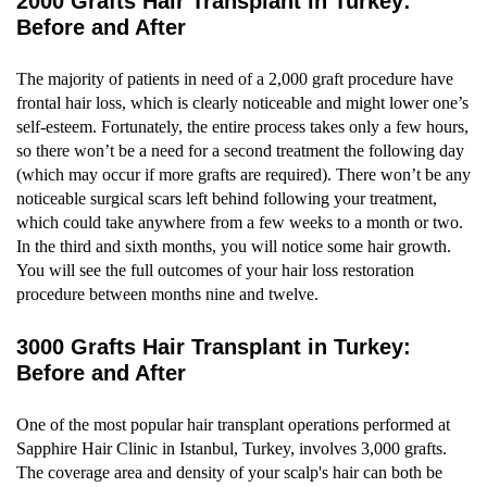
2000 Grafts Hair Transplant in Turkey:
Before and After
The majority of patients in need of a 2,000 graft procedure have
frontal hair loss, which is clearly noticeable and might lower one’s
self-esteem. Fortunately, the entire process takes only a few hours,
so there won’t be a need for a second treatment the following day
(which may occur if more grafts are required). There won’t be any
noticeable surgical scars left behind following your treatment,
which could take anywhere from a few weeks to a month or two.
In the third and sixth months, you will notice some hair growth.
You will see the full outcomes of your hair loss restoration
procedure between months nine and twelve.
3000 Grafts Hair Transplant in Turkey:
Before and After
One of the most popular hair transplant operations performed at
Sapphire Hair Clinic in Istanbul, Turkey, involves 3,000 grafts.
The coverage area and density of your scalp's hair can both be