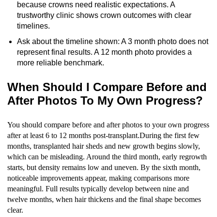
because crowns need realistic expectations. A
trustworthy clinic shows crown outcomes with clear
timelines.
Ask about the timeline shown: A 3 month photo does not
represent final results. A 12 month photo provides a
more reliable benchmark.
When Should I Compare Before and
After Photos To My Own Progress?
You should compare before and after photos to your own progress
after at least 6 to 12 months post-transplant.During the first few
months, transplanted hair sheds and new growth begins slowly,
which can be misleading. Around the third month, early regrowth
starts, but density remains low and uneven. By the sixth month,
noticeable improvements appear, making comparisons more
meaningful. Full results typically develop between nine and
twelve months, when hair thickens and the final shape becomes
clear.