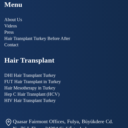
Menu
About Us
Videos
Press
Hair Transplant Turkey Before After
Contact
Hair Transplant
DHI Hair Transplant Turkey
FUT Hair Transplant in Turkey
Hair Mesotherapy in Turkey
Hep C Hair Transplant (HCV)
HIV Hair Transplant Turkey
Quasar Fairmont Offices, Fulya, Büyükdere Cd.