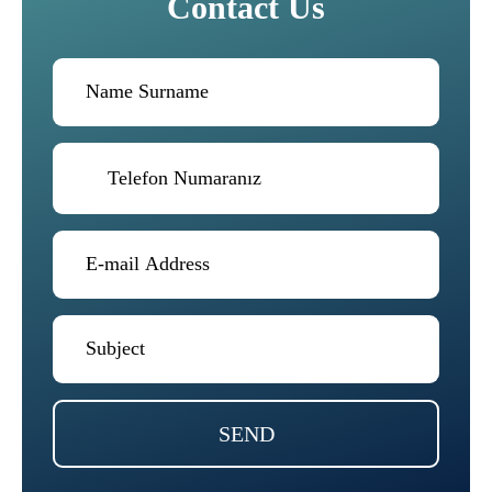
Contact Us
SEND