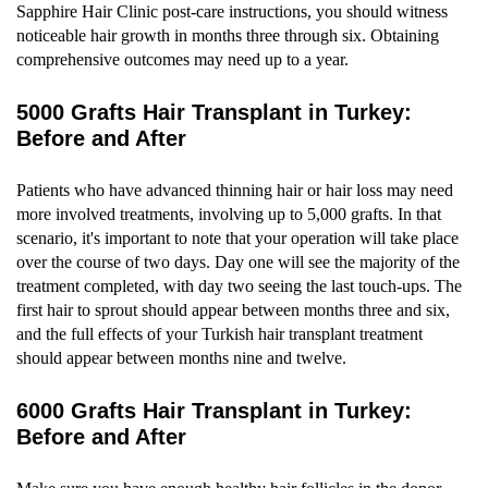
Sapphire Hair Clinic post-care instructions, you should witness
noticeable hair growth in months three through six. Obtaining
comprehensive outcomes may need up to a year.
5000 Grafts Hair Transplant in Turkey:
Before and After
Patients who have advanced thinning hair or hair loss may need
more involved treatments, involving up to 5,000 grafts. In that
scenario, it's important to note that your operation will take place
over the course of two days. Day one will see the majority of the
treatment completed, with day two seeing the last touch-ups. The
first hair to sprout should appear between months three and six,
and the full effects of your Turkish hair transplant treatment
should appear between months nine and twelve.
6000 Grafts Hair Transplant in Turkey:
Before and After