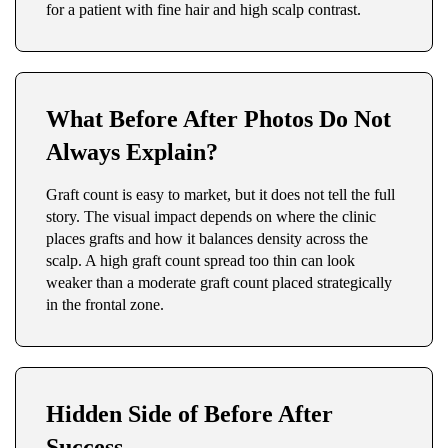
for a patient with fine hair and high scalp contrast.
What Before After Photos Do Not
Always Explain?
Graft count is easy to market, but it does not tell the full
story. The visual impact depends on where the clinic
places grafts and how it balances density across the
scalp. A high graft count spread too thin can look
weaker than a moderate graft count placed strategically
in the frontal zone.
Hidden Side of Before After
Success