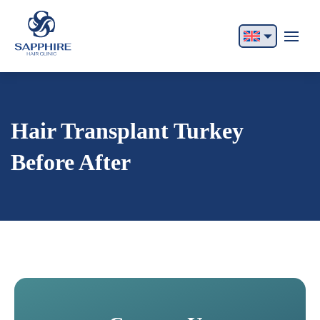
English
Français
Italiano
Hair Transplant Turkey
Español
Before After
German
Български
Русский