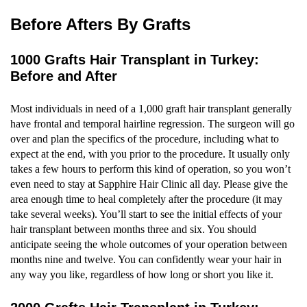
Before Afters By Grafts
1000 Grafts Hair Transplant in Turkey:
Before and After
Most individuals in need of a 1,000 graft hair transplant generally
have frontal and temporal hairline regression. The surgeon will go
over and plan the specifics of the procedure, including what to
expect at the end, with you prior to the procedure. It usually only
takes a few hours to perform this kind of operation, so you won’t
even need to stay at Sapphire Hair Clinic all day. Please give the
area enough time to heal completely after the procedure (it may
take several weeks). You’ll start to see the initial effects of your
hair transplant between months three and six. You should
anticipate seeing the whole outcomes of your operation between
months nine and twelve. You can confidently wear your hair in
any way you like, regardless of how long or short you like it.