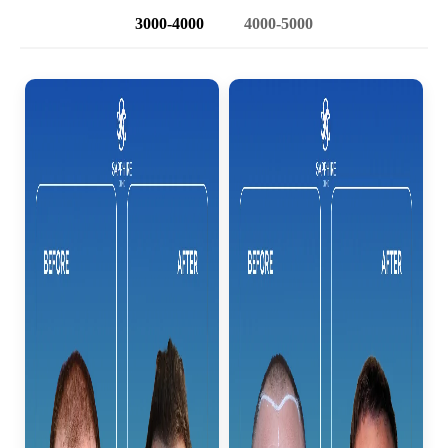
3000-4000
4000-5000