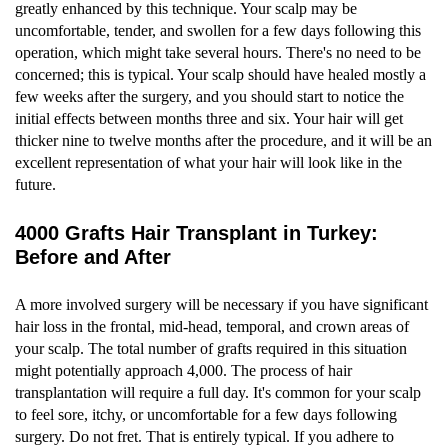
greatly enhanced by this technique. Your scalp may be
uncomfortable, tender, and swollen for a few days following this
operation, which might take several hours. There's no need to be
concerned; this is typical. Your scalp should have healed mostly a
few weeks after the surgery, and you should start to notice the
initial effects between months three and six. Your hair will get
thicker nine to twelve months after the procedure, and it will be an
excellent representation of what your hair will look like in the
future.
4000 Grafts Hair Transplant in Turkey:
Before and After
A more involved surgery will be necessary if you have significant
hair loss in the frontal, mid-head, temporal, and crown areas of
your scalp. The total number of grafts required in this situation
might potentially approach 4,000. The process of hair
transplantation will require a full day. It's common for your scalp
to feel sore, itchy, or uncomfortable for a few days following
surgery. Do not fret. That is entirely typical. If you adhere to