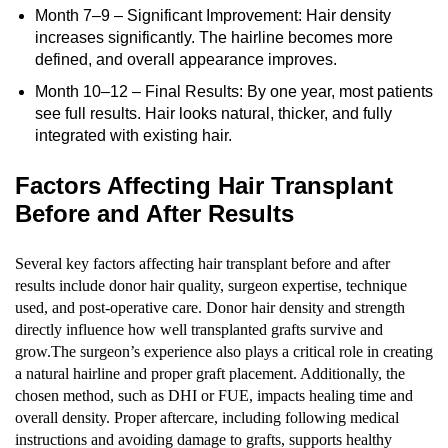
Month 7–9 – Significant Improvement: Hair density
increases significantly. The hairline becomes more
defined, and overall appearance improves.
Month 10–12 – Final Results: By one year, most patients
see full results. Hair looks natural, thicker, and fully
integrated with existing hair.
Factors Affecting Hair Transplant
Before and After Results
Several key factors affecting hair transplant before and after
results include donor hair quality, surgeon expertise, technique
used, and post-operative care. Donor hair density and strength
directly influence how well transplanted grafts survive and
grow.The surgeon’s experience also plays a critical role in creating
a natural hairline and proper graft placement. Additionally, the
chosen method, such as DHI or FUE, impacts healing time and
overall density. Proper aftercare, including following medical
instructions and avoiding damage to grafts, supports healthy