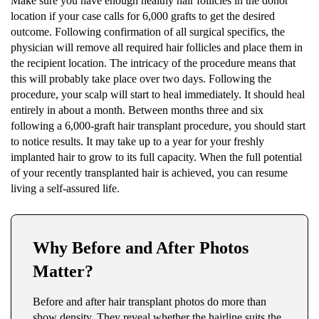
Make sure you have enough healthy hair follicles in the donor
location if your case calls for 6,000 grafts to get the desired
outcome. Following confirmation of all surgical specifics, the
physician will remove all required hair follicles and place them in
the recipient location. The intricacy of the procedure means that
this will probably take place over two days. Following the
procedure, your scalp will start to heal immediately. It should heal
entirely in about a month. Between months three and six
following a 6,000-graft hair transplant procedure, you should start
to notice results. It may take up to a year for your freshly
implanted hair to grow to its full capacity. When the full potential
of your recently transplanted hair is achieved, you can resume
living a self-assured life.
Why Before and After Photos
Matter?
Before and after hair transplant photos do more than
show density. They reveal whether the hairline suits the