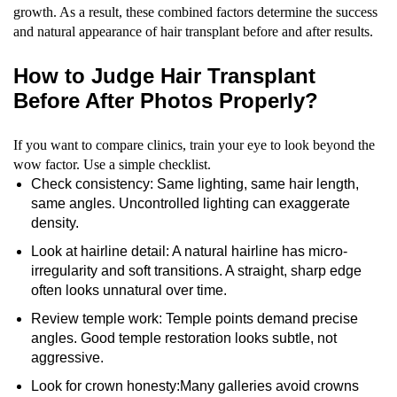
growth. As a result, these combined factors determine the success
and natural appearance of hair transplant before and after results.
How to Judge Hair Transplant
Before After Photos Properly?
If you want to compare clinics, train your eye to look beyond the
wow factor. Use a simple checklist.
Check consistency: Same lighting, same hair length,
same angles. Uncontrolled lighting can exaggerate
density.
Look at hairline detail: A natural hairline has micro-
irregularity and soft transitions. A straight, sharp edge
often looks unnatural over time.
Review temple work: Temple points demand precise
angles. Good temple restoration looks subtle, not
aggressive.
Look for crown honesty:Many galleries avoid crowns