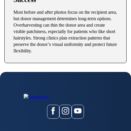
Most before and after photos focus on the recipient area,
but donor management determines long-term options.
Overharvesting can thin the donor area and create
visible patchiness, especially for patients who like short
hairstyles. Strong clinics plan extraction patterns that
preserve the donor’s visual uniformity and protect future
flexibility.