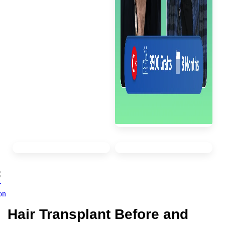
Hair Transplant Before and