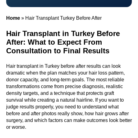
Home
»
Hair Transplant Turkey Before After
Hair Transplant in Turkey Before
After: What to Expect From
Consultation to Final Results
Hair transplant in Turkey before after results can look
dramatic when the plan matches your hair loss pattern,
donor capacity, and long-term goals. The most reliable
transformations come from precise diagnosis, realistic
density targets, and a technique that protects graft
survival while creating a natural hairline. If you want to
judge results properly, you need to understand what
before and after photos really show, how hair grows after
surgery, and which factors can make outcomes look better
or worse.