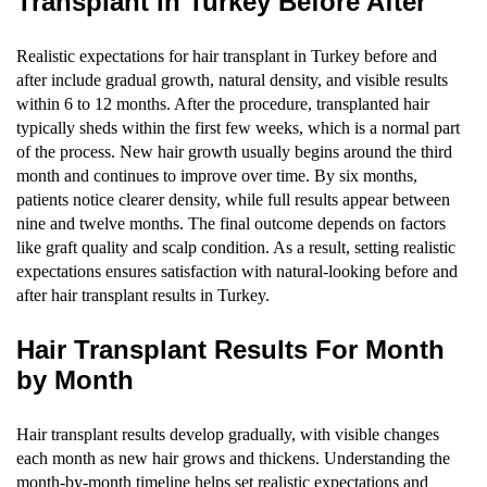
Transplant in Turkey Before After
Realistic expectations for hair transplant in Turkey before and
after include gradual growth, natural density, and visible results
within 6 to 12 months. After the procedure, transplanted hair
typically sheds within the first few weeks, which is a normal part
of the process. New hair growth usually begins around the third
month and continues to improve over time. By six months,
patients notice clearer density, while full results appear between
nine and twelve months. The final outcome depends on factors
like graft quality and scalp condition. As a result, setting realistic
expectations ensures satisfaction with natural-looking before and
after hair transplant results in Turkey.
Hair Transplant Results For Month
by Month
Hair transplant results develop gradually, with visible changes
each month as new hair grows and thickens. Understanding the
month-by-month timeline helps set realistic expectations and