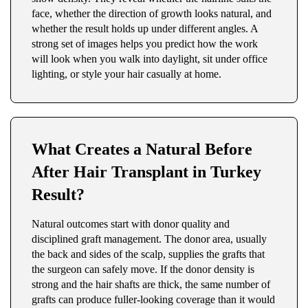
face, whether the direction of growth looks natural, and
whether the result holds up under different angles. A
strong set of images helps you predict how the work
will look when you walk into daylight, sit under office
lighting, or style your hair casually at home.
What Creates a Natural Before
After Hair Transplant in Turkey
Result?
Natural outcomes start with donor quality and
disciplined graft management. The donor area, usually
the back and sides of the scalp, supplies the grafts that
the surgeon can safely move. If the donor density is
strong and the hair shafts are thick, the same number of
grafts can produce fuller-looking coverage than it would