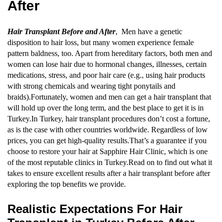
After
Hair Transplant Before and After
, Men have a genetic
disposition to hair loss, but many women experience female
pattern baldness, too. Apart from hereditary factors, both men and
women can lose hair due to hormonal changes, illnesses, certain
medications, stress, and poor hair care (e.g., using hair products
with strong chemicals and wearing tight ponytails and
braids).Fortunately, women and men can get a hair transplant that
will hold up over the long term, and the best place to get it is in
Turkey.In Turkey, hair transplant procedures don’t cost a fortune,
as is the case with other countries worldwide. Regardless of low
prices, you can get high-quality results.That’s a guarantee if you
choose to restore your hair at Sapphire Hair Clinic, which is one
of the most reputable clinics in Turkey.Read on to find out what it
takes to ensure excellent results after a hair transplant before after
exploring the top benefits we provide.
Realistic Expectations For Hair